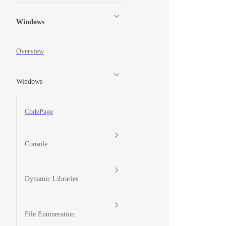
Windows
Overview
Windows
CodePage
Console
Dynamic Libraries
File Enumeration