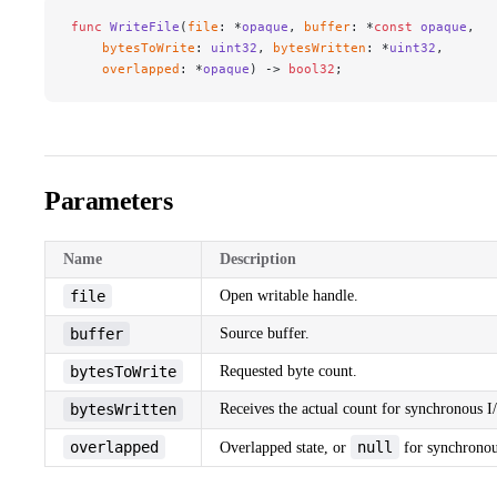
func
 WriteFile
(
file
: *
opaque
, 
buffer
: *
const
 opaque
,
    bytesToWrite
: 
uint32
, 
bytesWritten
: *
uint32
,
    overlapped
: *
opaque
) -> 
bool32
;
Parameters
Name
Description
file
Open writable handle.
buffer
Source buffer.
bytesToWrite
Requested byte count.
bytesWritten
Receives the actual count for synchronous I
overlapped
null
Overlapped state, or
for synchronou