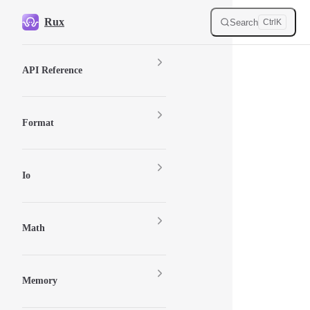
Skip to content
Rux
Search
Ctrl
K
Sidebar Navigation
API Reference
Format
Io
Math
Memory