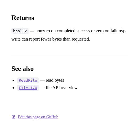
Returns
— nonzero on completed success or zero on failure/pe
bool32
write can report fewer bytes than requested.
See also
— read bytes
ReadFile
— file API overview
File I/O
Edit this page on GitHub