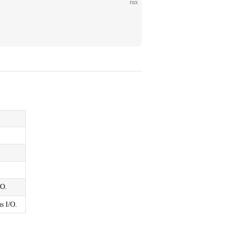
rux
/O.
s I/O.