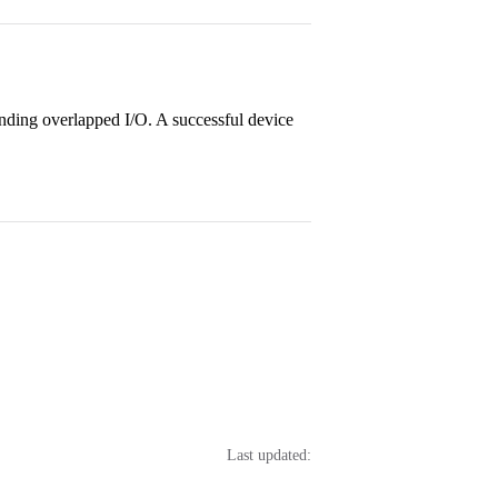
nding overlapped I/O. A successful device
Last updated: