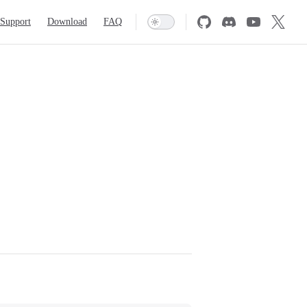
Support
Download
FAQ