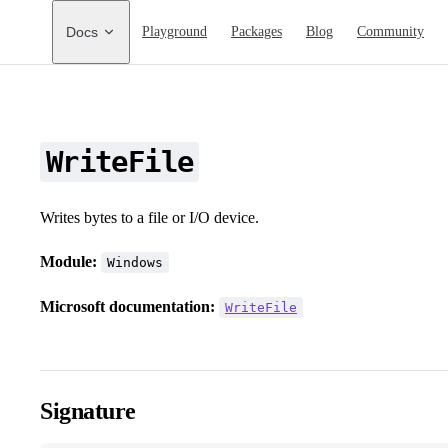
Main Navigation
Docs
Playground
Packages
Blog
Community
WriteFile
Writes bytes to a file or I/O device.
Module:
Windows
Microsoft documentation:
WriteFile
Signature