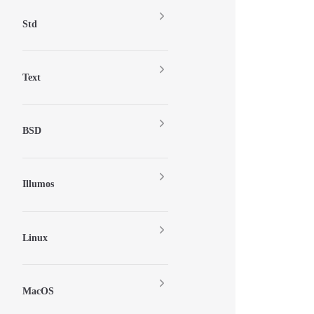
Std
Text
BSD
Illumos
Linux
MacOS