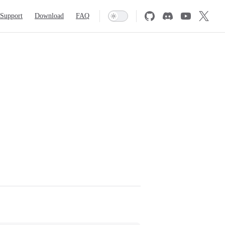
Support
Download
FAQ