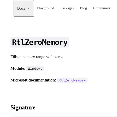
Main Navigation
Docs
Playground
Packages
Blog
Community
RtlZeroMemory
Fills a memory range with zeros.
Module:
Windows
Microsoft documentation:
RtlZeroMemory
Signature