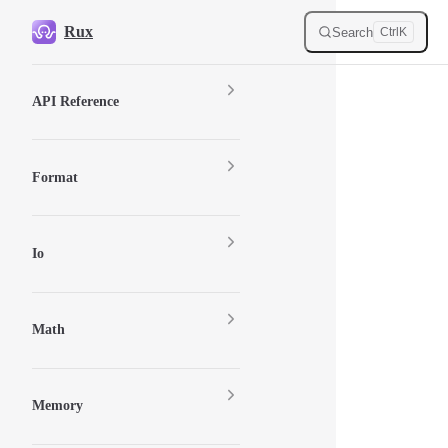
Skip to content
Rux
Search
Ctrl
K
Sidebar Navigation
API Reference
Format
Io
Math
Memory