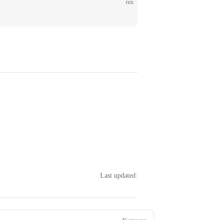
rux
;
Last updated: