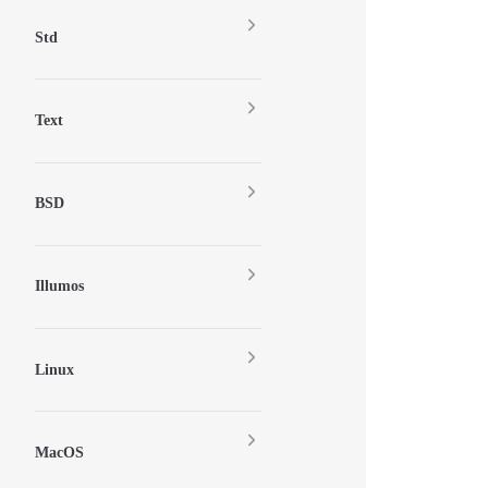
Std
Text
BSD
Illumos
Linux
MacOS