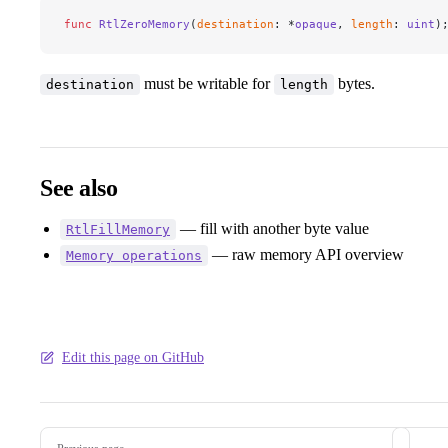
func
 RtlZeroMemory
(
destination
: *
opaque
, 
length
: 
uint
)
must be writable for
bytes.
destination
length
See also
— fill with another byte value
RtlFillMemory
— raw memory API overview
Memory operations
Edit this page on GitHub
Pager