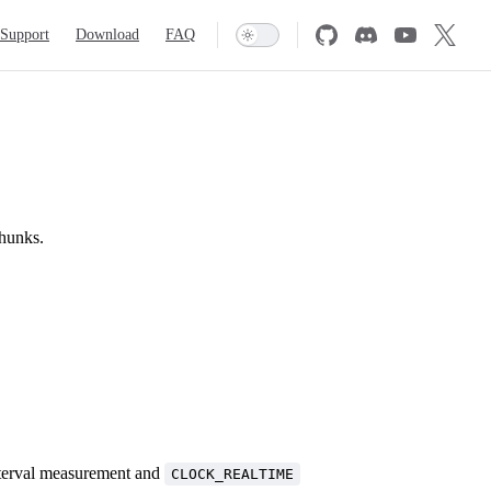
Support
Download
FAQ
thunks.
terval measurement and
CLOCK_REALTIME