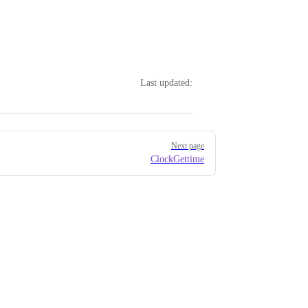
Last updated:
Next page
ClockGettime