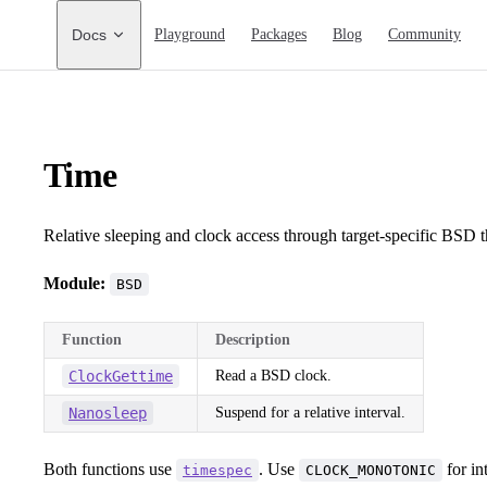
Main Navigation
Docs
Playground
Packages
Blog
Community
Time
Relative sleeping and clock access through target-specific BSD 
Module:
BSD
Function
Description
ClockGettime
Read a BSD clock.
Nanosleep
Suspend for a relative interval.
Both functions use
. Use
for in
timespec
CLOCK_MONOTONIC