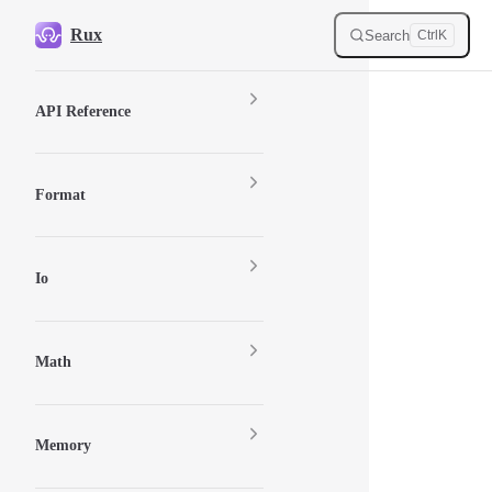
Skip to content
Rux
Search
Ctrl
K
Sidebar Navigation
API Reference
Format
Io
Math
Memory