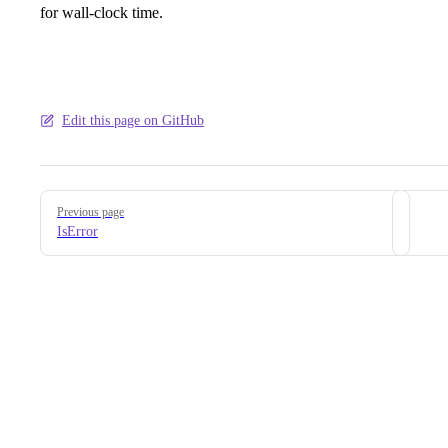
for wall-clock time.
Edit this page on GitHub
Pager
Previous page
IsError