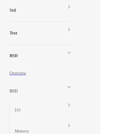
Std
Text
BSD
Overview
BSD
I/O
Memory