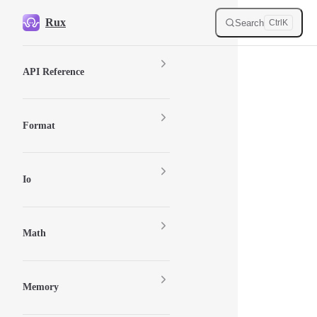
Skip to content
Rux
Search
Ctrl
K
Sidebar Navigation
API Reference
Format
Io
Math
Memory