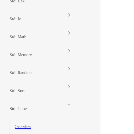
Std::Hex
Std::Io
Std::Math
Std::Memory
Std::Random
Std::Sort
Std::Time
Overview