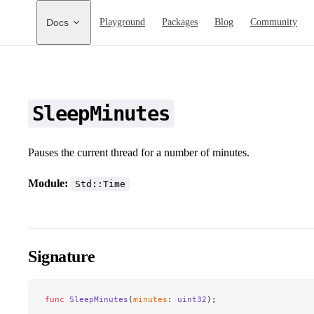
Main Navigation
Docs
Playground
Packages
Blog
Community
SleepMinutes
Pauses the current thread for a number of minutes.
Module:
Std::Time
Signature
func
 SleepMinutes
(
minutes
: 
uint32
);