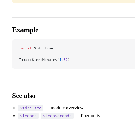
Example
import
 Std::Time;
Time::SleepMinutes(
1
u32
);
See also
— module overview
Std::Time
,
— finer units
SleepMs
SleepSeconds