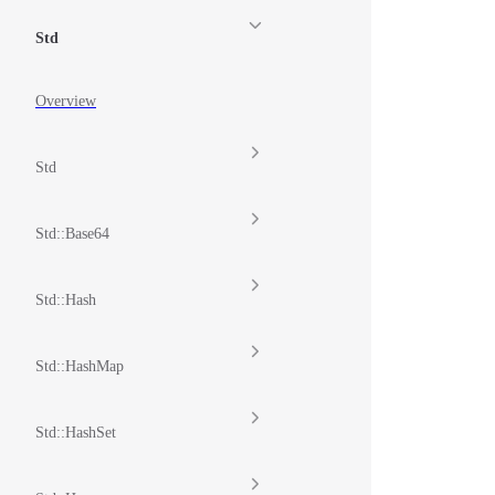
Std
Overview
Std
Std::Base64
Std::Hash
Std::HashMap
Std::HashSet