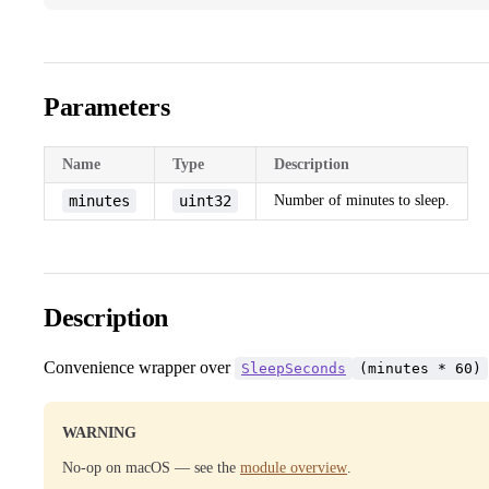
Parameters
Name
Type
Description
minutes
uint32
Number of minutes to sleep.
Description
Convenience wrapper over
SleepSeconds
(minutes * 60)
WARNING
No-op on macOS — see the
module overview
.