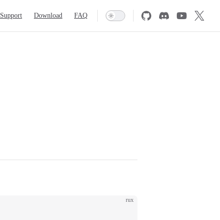
Support
Download
FAQ
rux