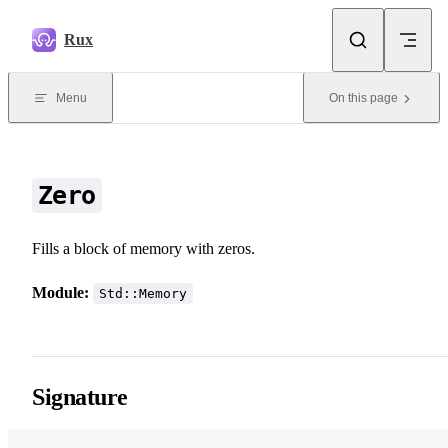
Skip to content
Rux
Menu
On this page
Zero
Fills a block of memory with zeros.
Module:
Std::Memory
Signature