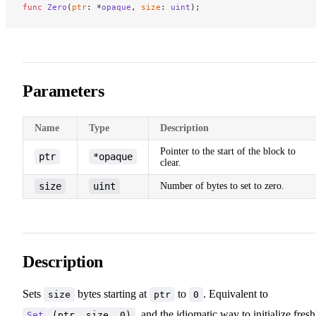
func
 Zero
(
ptr
: *
opaque
, 
size
: 
uint
);
Parameters
Name
Type
Description
Pointer to the start of the block to
ptr
*opaque
clear.
size
uint
Number of bytes to set to zero.
Description
Sets
bytes starting at
to
. Equivalent to
size
ptr
0
, and the idiomatic way to initialize fresh
Set
(ptr, size, 0)