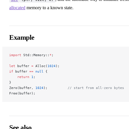
allocated
memory to a known state.
Example
import
 Std::Memory::
*
;
let
 buffer 
=
 Alloc(
1024
);
if
 buffer 
==
 null
 {
    return
 1
;
}
Zero(buffer, 
1024
);          
// start from all-zero bytes
Free(buffer);
See also