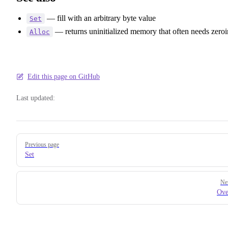
— fill with an arbitrary byte value
Set
— returns uninitialized memory that often needs zero
Alloc
Edit this page on GitHub
Last updated:
Pager
Previous page
Set
Ne
Ove