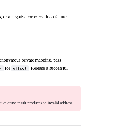
r a negative errno result on failure.
 anonymous private mapping, pass
for
. Release a successful
4
offset
ative errno result produces an invalid address.