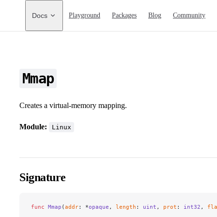
Main Navigation
Docs
Playground
Packages
Blog
Community
Mmap
Creates a virtual-memory mapping.
Module:
Linux
Signature
func
 Mmap
(
addr
: *
opaque
, 
length
: 
uint
, 
prot
: 
int32
, 
fl