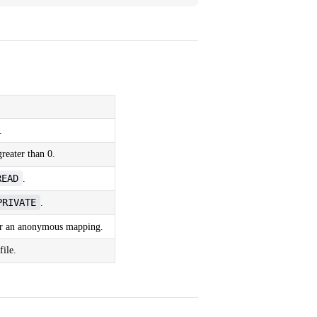
.
reater than 0.
READ
.
PRIVATE
.
r an anonymous mapping.
file.