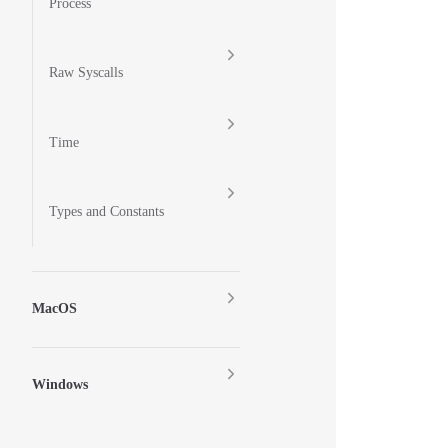
Process
Raw Syscalls
Time
Types and Constants
MacOS
Windows