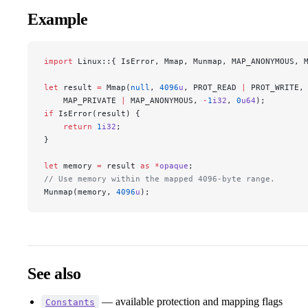
Example
import
 Linux::{ IsError, Mmap, Munmap, MAP_ANONYMOUS, 
let
 result 
=
 Mmap(
null
, 
4096
u
, PROT_READ 
|
 PROT_WRITE,
    MAP_PRIVATE 
|
 MAP_ANONYMOUS, 
-
1
i32
, 
0
u64
);
if
 IsError(result) {
    return
 1
i32
;
}
let
 memory 
=
 result 
as
 *
opaque
;
// Use memory within the mapped 4096-byte range.
Munmap(memory, 
4096
u
);
See also
— available protection and mapping flags
Constants