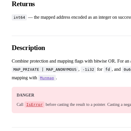
Returns
— the mapped address encoded as an integer on success, o
int64
Description
Combine protection and mapping flags with bitwise OR. For an
,
for
, and
MAP_PRIVATE | MAP_ANONYMOUS
-1i32
fd
0u6
mapping with
.
Munmap
DANGER
Call
IsError
before casting the result to a pointer. Casting a neg