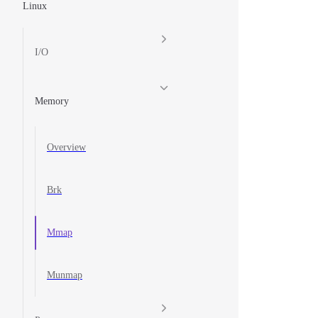
Linux
I/O
Memory
Overview
Brk
Mmap
Munmap