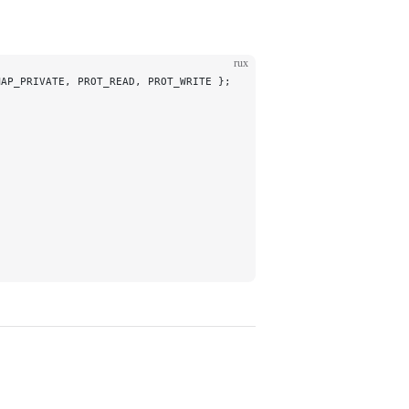
rux
MAP_PRIVATE, PROT_READ, PROT_WRITE };