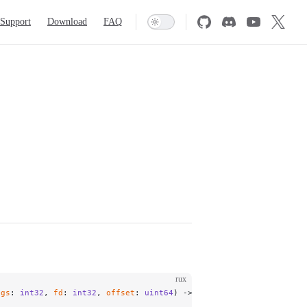
Support
Download
FAQ
rux
ags
: 
int32
, 
fd
: 
int32
, 
offset
: 
uint64
) -> 
int64
;