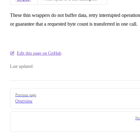
These thin wrappers do not buffer data, retry interrupted operation
or guarantee that a requested byte count is transferred in one call.
Edit this page on GitHub
Last updated:
Pager
Previous page
Overview
Ne