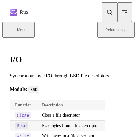
Skip to content
Rux
Menu
Return to top
I/O
Synchronous byte I/O through BSD file descriptors.
Module:
BSD
Function
Description
Close
Close a file descriptor.
Read
Read bytes from a file descriptor.
Write
Write bytes to a file descriptor.