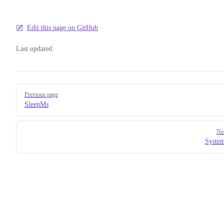
Edit this page on GitHub
Last updated:
Pager
Previous page
SleepMs
Ne
Syste