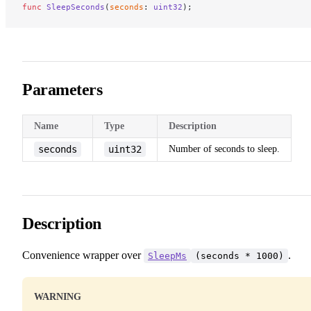
func
 SleepSeconds
(
seconds
: 
uint32
);
Parameters
Name
Type
Description
seconds
uint32
Number of seconds to sleep.
Description
Convenience wrapper over
.
SleepMs
(seconds * 1000)
WARNING