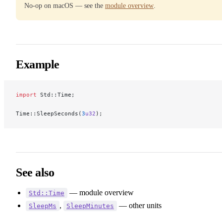
No-op on macOS — see the
module overview
.
Example
import
 Std::Time;
Time::SleepSeconds(
3
u32
);
See also
— module overview
Std::Time
,
— other units
SleepMs
SleepMinutes