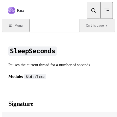
Skip to content
Rux
Menu
On this page
SleepSeconds
Pauses the current thread for a number of seconds.
Module:
Std::Time
Signature