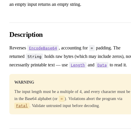
an empty input returns an empty string.
Description
Reverses
, accounting for
padding. The
EncodeBase64
=
returned
holds raw bytes (which may include zeros), no
String
necessarily printable text — use
and
to read it.
Length
Data
WARNING
The input length must be a multiple of 4, and every character must be
in the Base64 alphabet (or
=
). Violations abort the program via
Fatal
. Validate untrusted input before decoding.