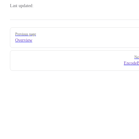
Last updated:
Pager
Previous page
Overview
Ne
EncodeB