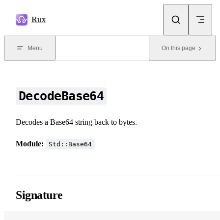
Skip to content
Rux
Menu
On this page
DecodeBase64
Decodes a Base64 string back to bytes.
Module:
Std::Base64
Signature