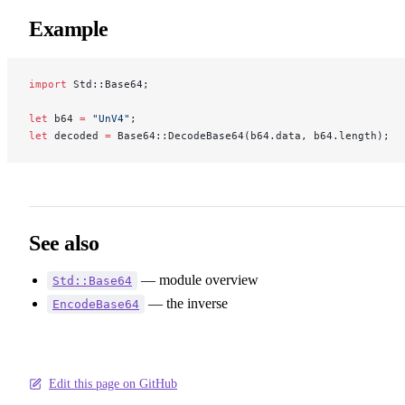
Example
import
 Std::Base64;
let
 b64 
=
 "UnV4"
;
let
 decoded 
=
 Base64::DecodeBase64(b64.data, b64.length);  
See also
— module overview
Std::Base64
— the inverse
EncodeBase64
Edit this page on GitHub