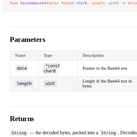
func
 DecodeBase64
(
data
: *
const
 char8
, 
length
: 
uint
) -> 
Stri
Parameters
Name
Type
Description
*const
data
Pointer to the Base64 text.
char8
Length of the Base64 text in
length
uint
bytes.
Returns
— the decoded bytes, packed into a
. Decodin
String
String