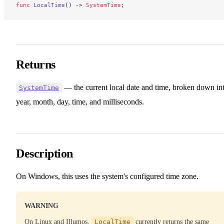
func
 LocalTime
() -> 
SystemTime
;
Returns
— the current local date and time, broken down in
SystemTime
year, month, day, time, and milliseconds.
Description
On Windows, this uses the system's configured time zone.
WARNING
On Linux and Illumos,
LocalTime
currently returns the same