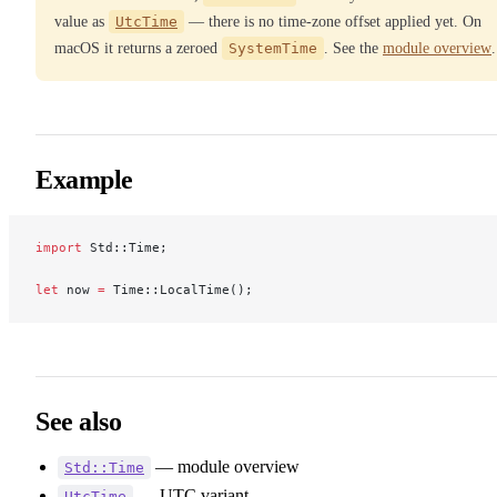
value as
UtcTime
— there is no time-zone offset applied yet. On
macOS it returns a zeroed
SystemTime
. See the
module overview
.
Example
import
 Std::Time;
let
 now 
=
 Time::LocalTime();
See also
— module overview
Std::Time
— UTC variant
UtcTime