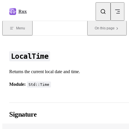
Skip to content
Rux
Menu
On this page
LocalTime
Returns the current local date and time.
Module:
Std::Time
Signature