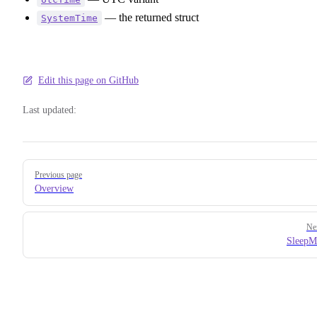
— the returned struct
SystemTime
Edit this page on GitHub
Last updated:
Pager
Previous page
Overview
Ne
SleepM