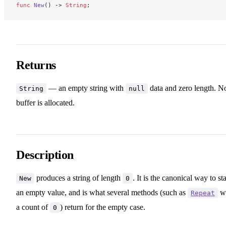
func
 New
() -> 
String
;
Returns
— an empty string with
data and zero length. N
String
null
buffer is allocated.
Description
produces a string of length
. It is the canonical way to sta
New
0
an empty value, and is what several methods (such as
wi
Repeat
a count of
) return for the empty case.
0