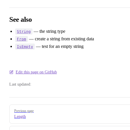
See also
— the string type
String
— create a string from existing data
From
— test for an empty string
IsEmpty
Edit this page on GitHub
Last updated:
Pager
Previous page
Length