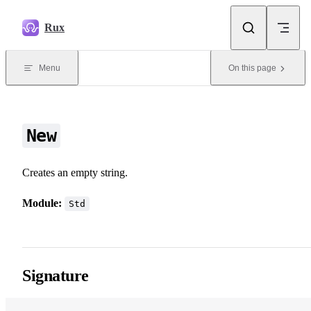
Skip to content
Rux
Menu
On this page
New
Creates an empty string.
Module:
Std
Signature