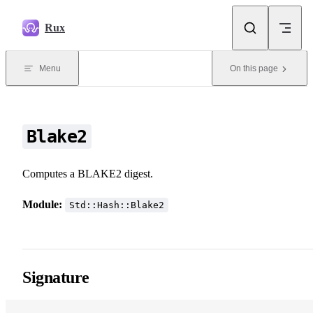
Skip to content
Rux
Menu
On this page
Blake2
Computes a BLAKE2 digest.
Module:
Std::Hash::Blake2
Signature