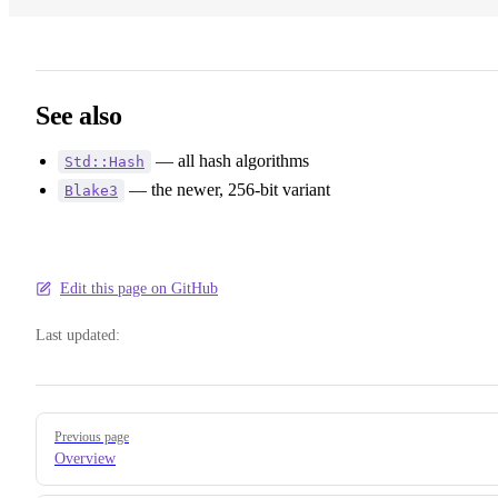
See also
— all hash algorithms
Std::Hash
— the newer, 256-bit variant
Blake3
Edit this page on GitHub
Last updated:
Pager
Previous page
Overview