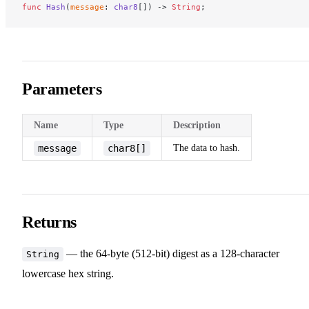
func
 Hash
(
message
: 
char8
[]) -> 
String
;
Parameters
Name
Type
Description
message
char8[]
The data to hash.
Returns
— the 64-byte (512-bit) digest as a 128-character
String
lowercase hex string.