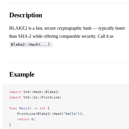
Description
BLAKE2 is a fast, secure cryptographic hash — typically faster
than SHA-2 while offering comparable security. Call it as
.
Blake2::Hash(...)
Example
import
 Std::Hash::Blake2;
import
 Std::Io::PrintLine;
func
 Main
() -> 
int
 {
    PrintLine(Blake2::Hash(
"hello"
));
    return
 0
;
}