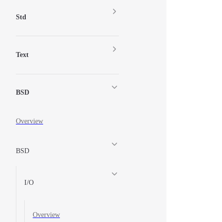
Std
Text
BSD
Overview
BSD
I/O
Overview