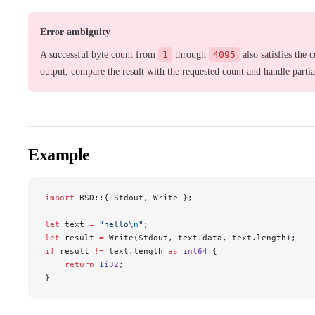
Error ambiguity
A successful byte count from
1
through
4095
also satisfies the 
output, compare the result with the requested count and handle partial
Example
import
 BSD::{ Stdout, Write };
let
 text 
=
 "hello
\n
"
;
let
 result 
=
 Write(Stdout, text.data, text.length);
if
 result 
!=
 text.length 
as
 int64
 {
    return
 1
i32
;
}