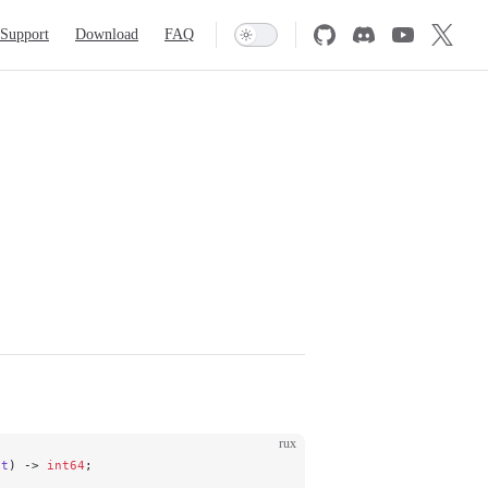
Support
Download
FAQ
rux
nt
) -> 
int64
;