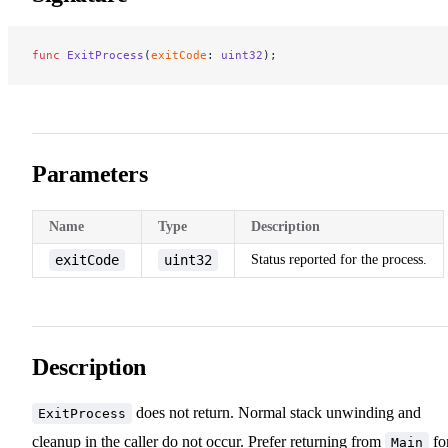
func
 ExitProcess
(
exitCode
: 
uint32
);
Parameters
Name
Type
Description
exitCode
uint32
Status reported for the process.
Description
does not return. Normal stack unwinding and
ExitProcess
cleanup in the caller do not occur. Prefer returning from
fo
Main