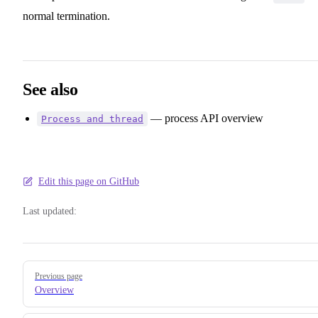
normal termination.
See also
— process API overview
Process and thread
Edit this page on GitHub
Last updated:
Pager
Previous page
Overview