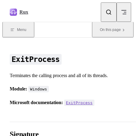
Skip to content
Rux
Menu
On this page
ExitProcess
Terminates the calling process and all of its threads.
Module:
Windows
Microsoft documentation:
ExitProcess
Signature