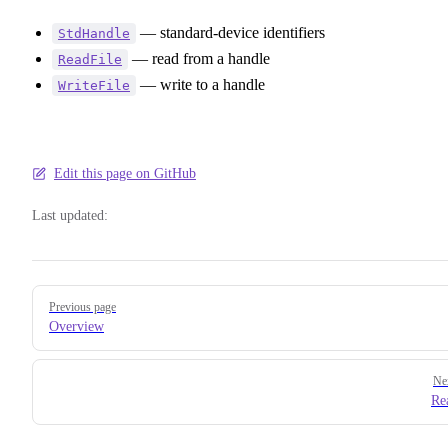
— standard-device identifiers
StdHandle
— read from a handle
ReadFile
— write to a handle
WriteFile
Edit this page on GitHub
Last updated:
Pager
Previous page
Overview
Ne
Re