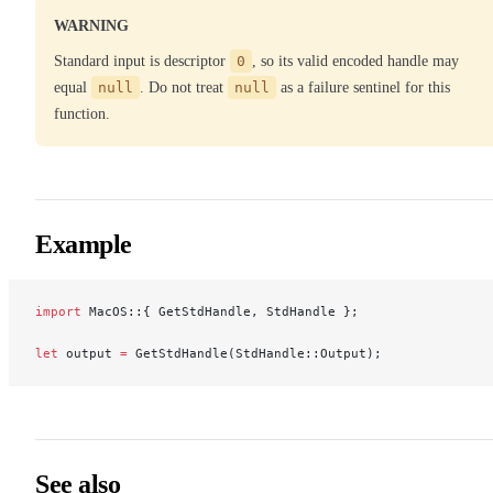
WARNING
Standard input is descriptor
0
, so its valid encoded handle may
equal
null
. Do not treat
null
as a failure sentinel for this
function.
Example
import
 MacOS::{ GetStdHandle, StdHandle };
let
 output 
=
 GetStdHandle(StdHandle::Output);
See also