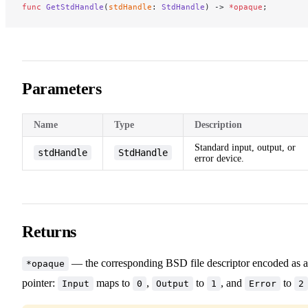
func
 GetStdHandle
(
stdHandle
: 
StdHandle
) -> 
*opaque
;
Parameters
Name
Type
Description
Standard input, output, or
stdHandle
StdHandle
error device.
Returns
— the corresponding BSD file descriptor encoded as a
*opaque
pointer:
maps to
,
to
, and
to
Input
0
Output
1
Error
2