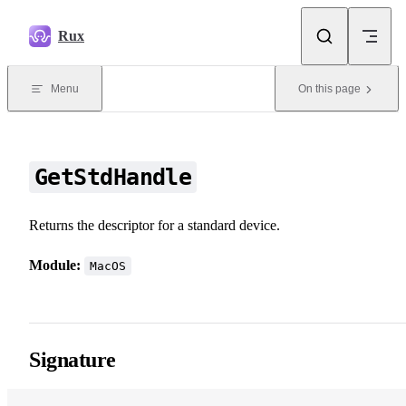
Skip to content
Rux
Menu
On this page
GetStdHandle
Returns the descriptor for a standard device.
Module:
MacOS
Signature