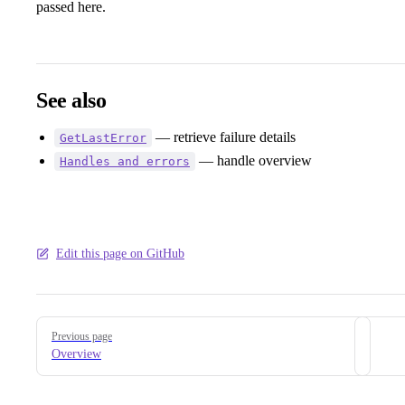
passed here.
See also
— retrieve failure details
GetLastError
— handle overview
Handles and errors
Edit this page on GitHub
Pager
Previous page
Overview