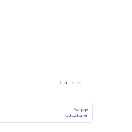
Last updated:
Next page
GetLastError