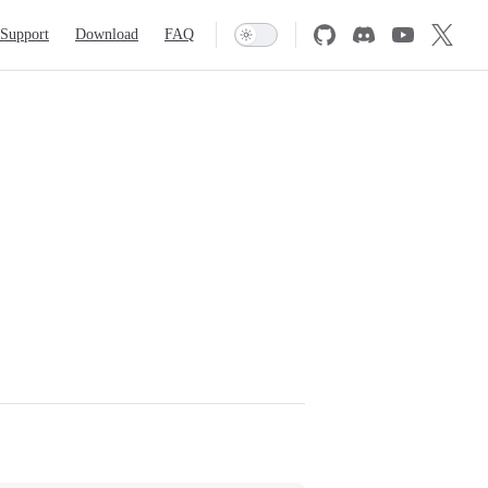
Support
Download
FAQ