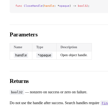
func
 CloseHandle
(
handle
: *
opaque
) -> 
bool32
;
Parameters
Name
Type
Description
handle
*opaque
Open object handle.
Returns
— nonzero on success or zero on failure.
bool32
Do not use the handle after success. Search handles require
Fin