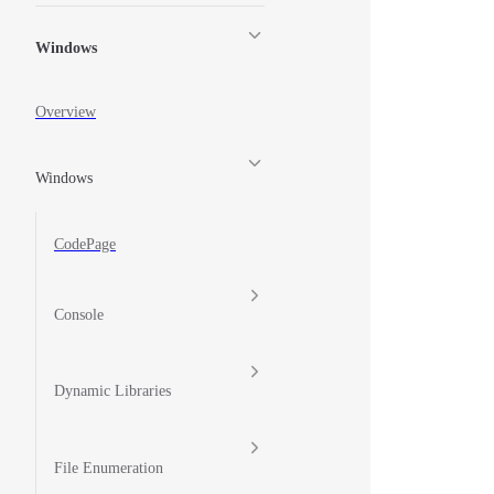
Windows
Overview
Windows
CodePage
Console
Dynamic Libraries
File Enumeration