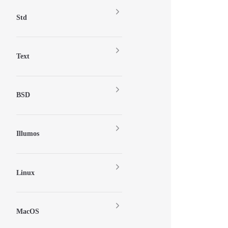
Std
Text
BSD
Illumos
Linux
MacOS