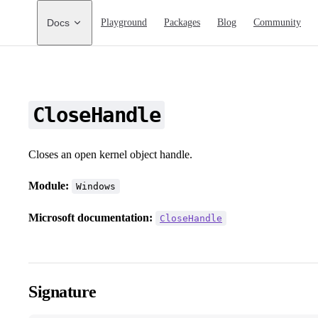
Main Navigation
Docs
Playground
Packages
Blog
Community
CloseHandle
Closes an open kernel object handle.
Module:
Windows
Microsoft documentation:
CloseHandle
Signature