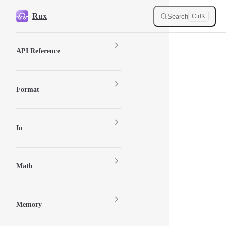
Skip to content
Rux
Search
Ctrl
K
Sidebar Navigation
API Reference
Format
Io
Math
Memory