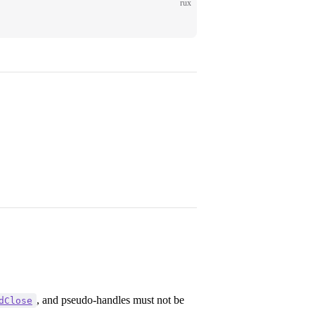
rux
, and pseudo-handles must not be
dClose