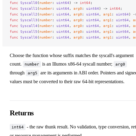
func
 Syscall0
(
number
: 
uint64
) -> 
int64
;
func
 Syscall1
(
number
: 
uint64
, 
arg0
: 
uint64
) -> 
int64
;
func
 Syscall2
(
number
: 
uint64
, 
arg0
: 
uint64
, 
arg1
: 
uint64
) -
func
 Syscall3
(
number
: 
uint64
, 
arg0
: 
uint64
, 
arg1
: 
uint64
, 
a
func
 Syscall4
(
number
: 
uint64
, 
arg0
: 
uint64
, 
arg1
: 
uint64
, 
a
func
 Syscall5
(
number
: 
uint64
, 
arg0
: 
uint64
, 
arg1
: 
uint64
, 
a
func
 Syscall6
(
number
: 
uint64
, 
arg0
: 
uint64
, 
arg1
: 
uint64
, 
a
Choose the function whose suffix matches the syscall's argument
count.
is an Illumos x86-64 syscall number;
number
arg0
through
are its arguments in ABI order. Pointers and signe
arg5
values must be converted to their raw 64-bit representations.
Returns
- the raw thunk result. No validation, type conversion, ret
int64
or resource management is performed.