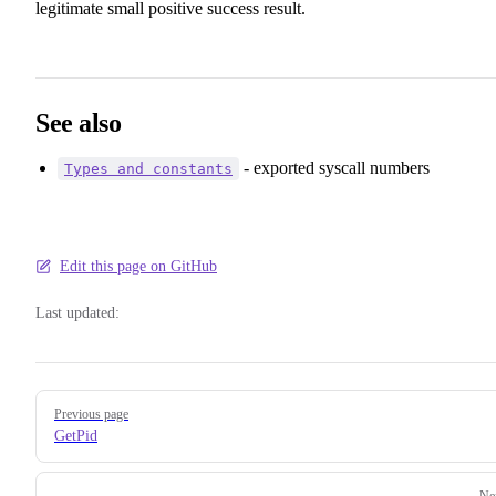
legitimate small positive success result.
See also
- exported syscall numbers
Types and constants
Edit this page on GitHub
Last updated:
Pager
Previous page
GetPid
Ne