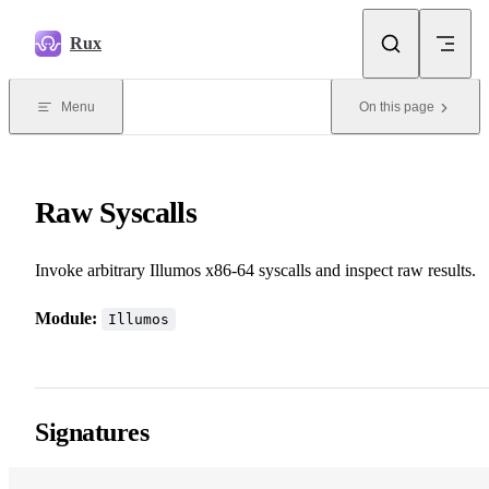
Skip to content
Rux
Menu
On this page
Raw Syscalls
Invoke arbitrary Illumos x86-64 syscalls and inspect raw results.
Module:
Illumos
Signatures