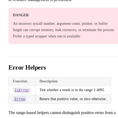
DANGER
An incorrect syscall number, argument count, pointer, or buffer
length can corrupt memory, leak resources, or terminate the process.
Prefer a typed wrapper when one is available.
Error Helpers
Function
Description
IsError
Test whether a result is in the range 1-4095.
Errno
Return that positive value, or zero otherwise.
The range-based helpers cannot distinguish positive errno from a