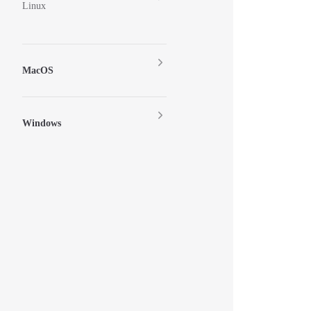
Linux
MacOS
Windows