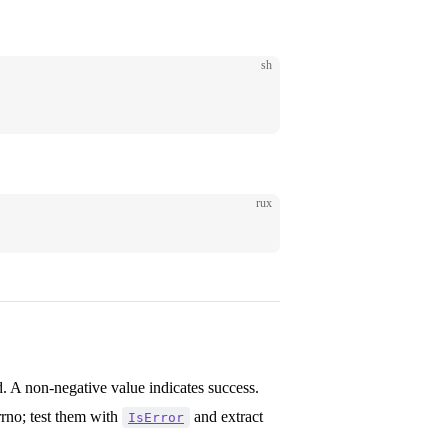
sh
rux
. A non-negative value indicates success.
rrno; test them with
and extract
IsError