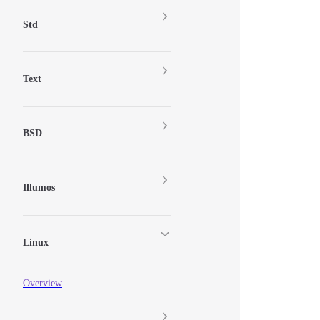
Std
Text
BSD
Illumos
Linux
Overview