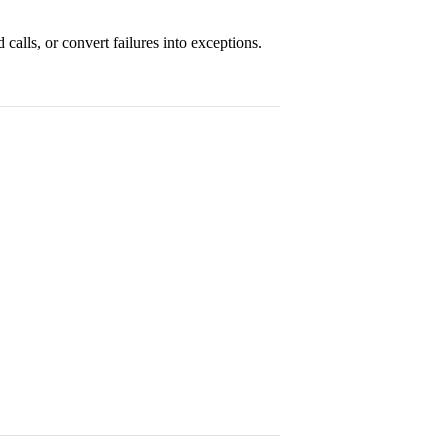
ed calls, or convert failures into exceptions.