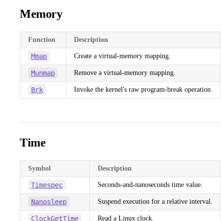
Memory
Function
Description
Mmap
Create a virtual-memory mapping.
Munmap
Remove a virtual-memory mapping.
Brk
Invoke the kernel's raw program-break operation.
Time
Symbol
Description
Timespec
Seconds-and-nanoseconds time value.
Nanosleep
Suspend execution for a relative interval.
ClockGetTime
Read a Linux clock.