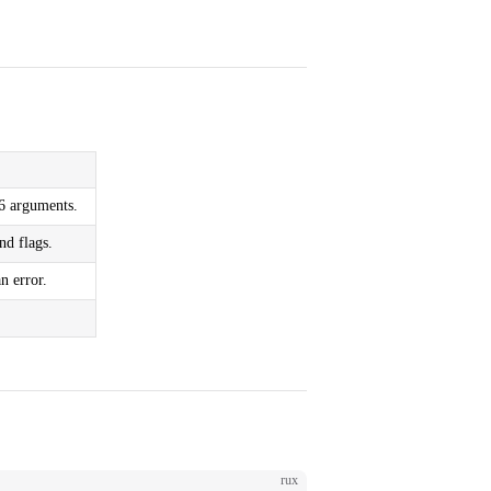
–6 arguments.
nd flags.
n error.
rux