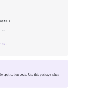
ength);
alue.
2
i32
;
le application code. Use this package when