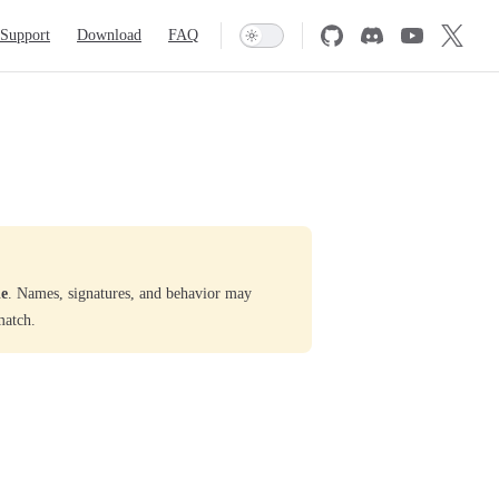
Support
Download
FAQ
le
. Names, signatures, and behavior may
match.