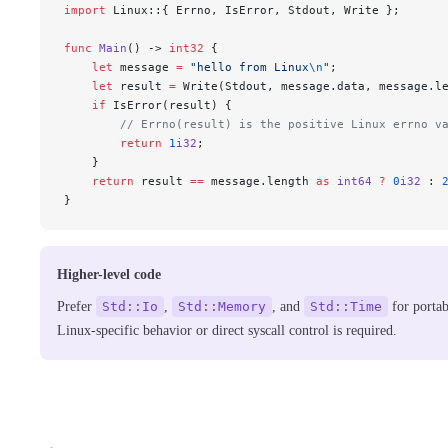
import
 Linux::{ Errno, IsError, Stdout, Write };
func
 Main
() -> 
int32
 {
    let
 message 
=
 "hello from Linux
\n
"
;
    let
 result 
=
 Write(Stdout, message.data, message.l
    if
 IsError(result) {
        // Errno(result) is the positive Linux errno v
        return
 1
i32
;
    }
    return
 result 
==
 message.length 
as
 int64
 ?
 0
i32
 : 
}
Higher-level code
Prefer
Std::Io
,
Std::Memory
, and
Std::Time
for portab
Linux-specific behavior or direct syscall control is required.