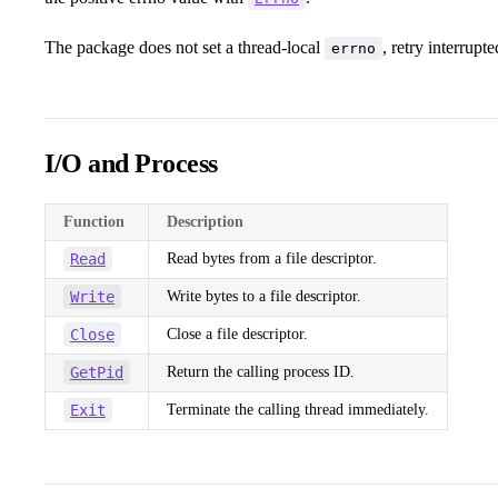
The package does not set a thread-local
, retry interrupt
errno
I/O and Process
Function
Description
Read
Read bytes from a file descriptor.
Write
Write bytes to a file descriptor.
Close
Close a file descriptor.
GetPid
Return the calling process ID.
Exit
Terminate the calling thread immediately.