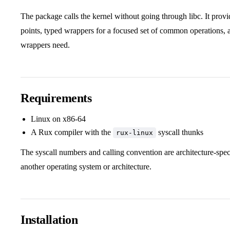
The package calls the kernel without going through libc. It provi
points, typed wrappers for a focused set of common operations, a
wrappers need.
Requirements
Linux on x86-64
A Rux compiler with the
syscall thunks
rux-linux
The syscall numbers and calling convention are architecture-spec
another operating system or architecture.
Installation