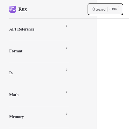
Skip to content
Rux
Search
Ctrl
K
Sidebar Navigation
API Reference
Format
Io
Math
Memory