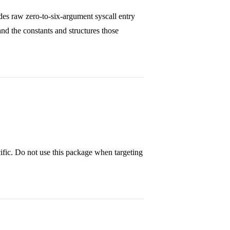
des raw zero-to-six-argument syscall entry
nd the constants and structures those
ific. Do not use this package when targeting