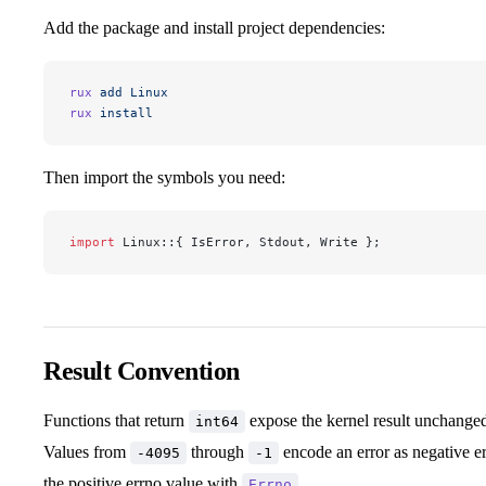
Add the package and install project dependencies:
rux
 add
 Linux
rux
 install
Then import the symbols you need:
import
 Linux::{ IsError, Stdout, Write };
Result Convention
Functions that return
expose the kernel result unchanged
int64
Values from
through
encode an error as negative e
-4095
-1
the positive errno value with
.
Errno