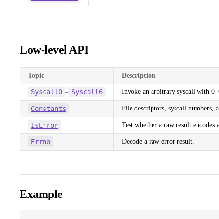
Low-level API
Topic
Description
Syscall0
Syscall6
Invoke an arbitrary syscall with 0
–
Constants
File descriptors, syscall numbers, a
IsError
Test whether a raw result encodes a
Errno
Decode a raw error result.
Example