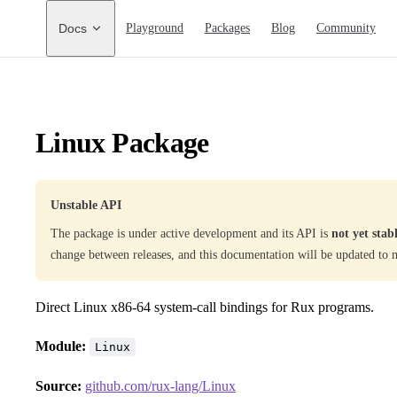
Main Navigation
Docs
Playground
Packages
Blog
Community
Linux Package
Unstable API
The package is under active development and its API is
not yet stab
change between releases, and this documentation will be updated to 
Direct Linux x86-64 system-call bindings for Rux programs.
Module:
Linux
Source:
github.com/rux-lang/Linux