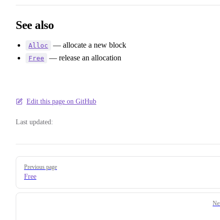
See also
— allocate a new block
Alloc
— release an allocation
Free
Edit this page on GitHub
Last updated:
Pager
Previous page
Free
Ne