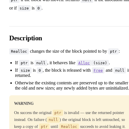
or if
is
.
size
0
Description
changes the size of the block pointed to by
:
Realloc
ptr
If
is
, it behaves like
.
ptr
null
Alloc
(size)
If
is
, the block is released with
and
i
size
0
Free
null
returned.
Otherwise the existing contents are preserved up to the smaller
the old and new sizes; any newly added bytes are uninitialized.
WARNING
On success the original
ptr
is invalid — use the returned pointer
instead. On failure (
null
) the original block is left untouched, so
keep a copy of
ptr
until
Realloc
succeeds to avoid leaking it.