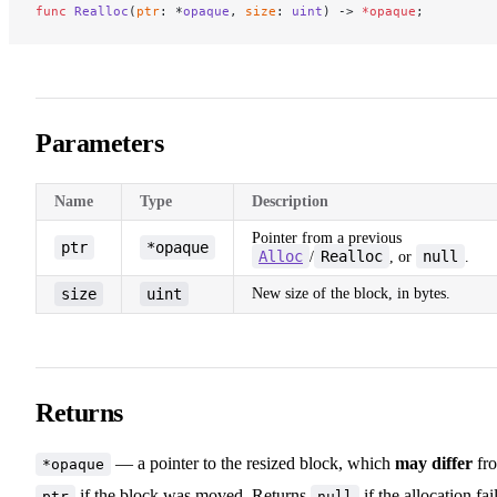
func
 Realloc
(
ptr
: *
opaque
, 
size
: 
uint
) -> 
*opaque
;
Parameters
Name
Type
Description
Pointer from a previous
ptr
*opaque
Alloc
Realloc
null
/
, or
.
size
uint
New size of the block, in bytes.
Returns
— a pointer to the resized block, which
may differ
fr
*opaque
if the block was moved. Returns
if the allocation fail
ptr
null