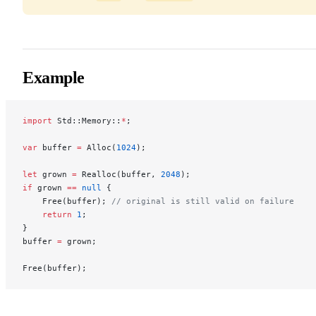
Example
import
 Std::Memory::
*
;
var
 buffer 
=
 Alloc(
1024
);
let
 grown 
=
 Realloc(buffer, 
2048
);
if
 grown 
==
 null
 {
    Free(buffer); 
// original is still valid on failure
    return
 1
;
}
buffer 
=
 grown;
Free(buffer);