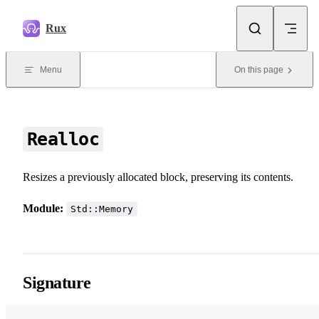
Skip to content
Rux
Menu
On this page
Realloc
Resizes a previously allocated block, preserving its contents.
Module:
Std::Memory
Signature