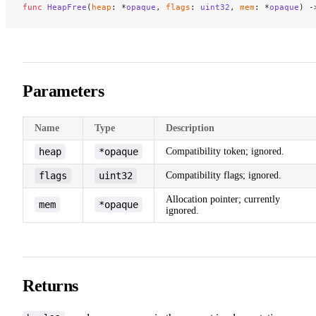
func
 HeapFree
(
heap
: *
opaque
, 
flags
: 
uint32
, 
mem
: *
opaque
) -
Parameters
Name
Type
Description
heap
*opaque
Compatibility token; ignored.
flags
uint32
Compatibility flags; ignored.
Allocation pointer; currently
mem
*opaque
ignored.
Returns