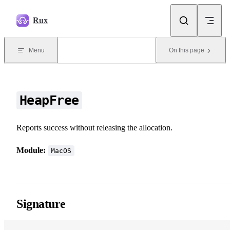
Skip to content
Rux
Menu
On this page
HeapFree
Reports success without releasing the allocation.
Module:
MacOS
Signature