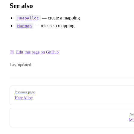
See also
— create a mapping
HeapAlloc
— release a mapping
Munmap
Edit this page on GitHub
Last updated:
Pager
Previous page
HeapAlloc
Ne
Mu