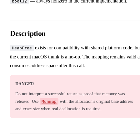
— always nonzero in the current implementation.
bool32
Description
exists for compatibility with shared platform code, bu
HeapFree
the current macOS thunk is a no-op. The mapping remains valid 
consumes address space after this call.
DANGER
Do not interpret a successful return as proof that memory was
released. Use
Munmap
with the allocation's original base address
and exact size when real deallocation is required.