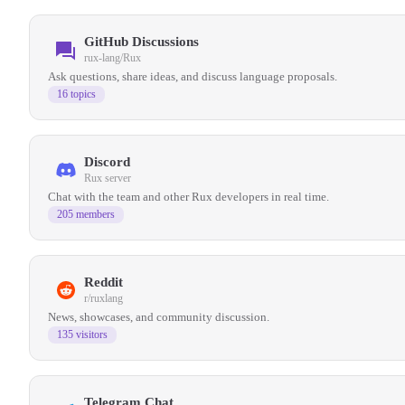
GitHub Discussions
rux-lang/Rux
Ask questions, share ideas, and discuss language proposals.
16 topics
Discord
Rux server
Chat with the team and other Rux developers in real time.
205 members
Reddit
r/ruxlang
News, showcases, and community discussion.
135 visitors
Telegram Chat