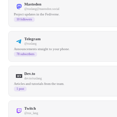
Mastodon
@
ruxlang@mastodon.social
Project updates in the Fediverse.
10 followers
Telegram
@ruxlang
Announcements straight to your phone.
78 subscribers
Dev.to
dev.to/ruxlang
Articles and tutorials from the team.
1 post
Twitch
@rux_lang