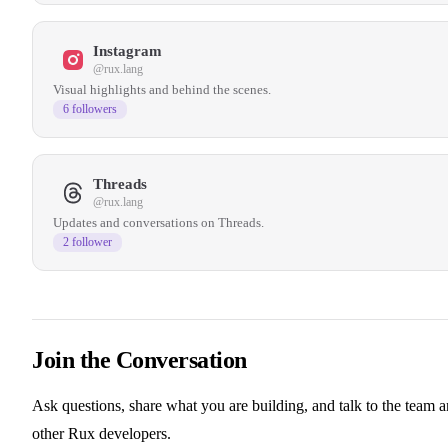
Instagram
@rux.lang
Visual highlights and behind the scenes.
6 followers
Threads
@rux.lang
Updates and conversations on Threads.
2 follower
Join the Conversation
Ask questions, share what you are building, and talk to the team 
other Rux developers.