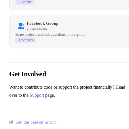
1 member
Facebook Group
groups/ruxlang
Share projects and ask questions in the group.
3 members
Get Involved
Want to contribute code or support the project financially? Head
over to the
Support
page.
Edit this page on GitHub