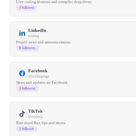
Live coding sessions and compiler deep dives.
1 follower
LinkedIn
ruxlang
Project news and announcements.
8 followers
Facebook
@ruxlanguage
News and updates on Facebook.
3 followers
TikTok
@ruxlang
Bite-sized Rux tips and shorts.
1 follower