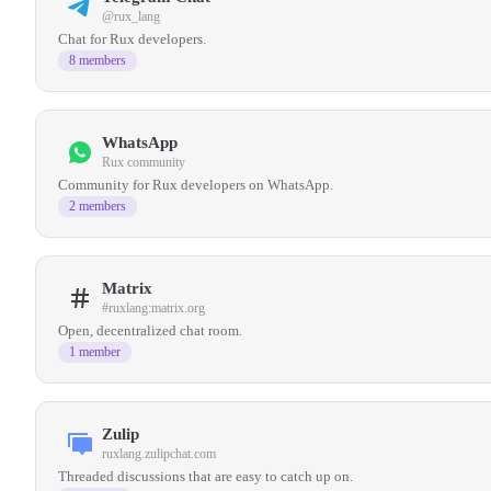
@rux_lang
Chat for Rux developers.
8 members
WhatsApp
Rux community
Community for Rux developers on WhatsApp.
2 members
Matrix
#ruxlang:matrix.org
Open, decentralized chat room.
1 member
Zulip
ruxlang.zulipchat.com
Threaded discussions that are easy to catch up on.