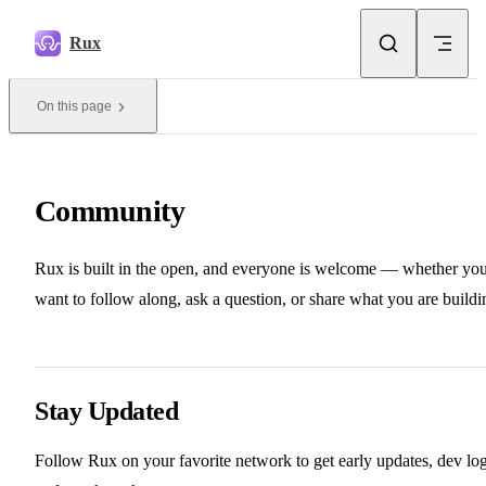
Skip to content
Rux
On this page
Community
Rux is built in the open, and everyone is welcome — whether yo
want to follow along, ask a question, or share what you are buildi
Stay Updated
Follow Rux on your favorite network to get early updates, dev log