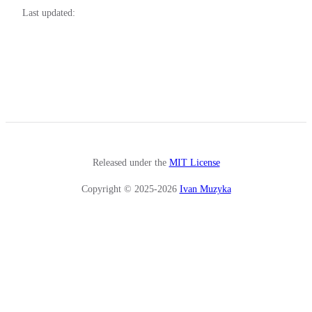
Last updated:
Released under the
MIT License
Copyright © 2025-2026
Ivan Muzyka