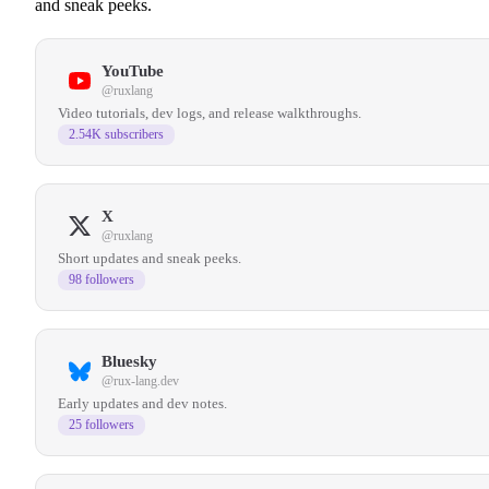
and sneak peeks.
YouTube
@ruxlang
Video tutorials, dev logs, and release walkthroughs.
2.54K subscribers
X
@ruxlang
Short updates and sneak peeks.
98 followers
Bluesky
@rux-lang.dev
Early updates and dev notes.
25 followers