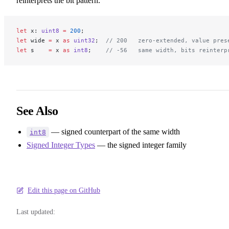
reinterprets the bit pattern.
let
 x: 
uint8
 =
 200
;
let
 wide 
=
 x 
as
 uint32
;  
// 200   zero-extended, value pres
let
 s    
=
 x 
as
 int8
;    
// -56   same width, bits reinterp
See Also
— signed counterpart of the same width
int8
Signed Integer Types
— the signed integer family
Edit this page on GitHub
Last updated: