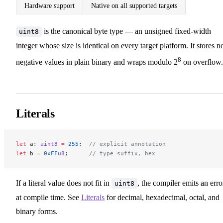
Hardware support
Native on all supported targets
is the canonical byte type — an unsigned fixed-width
uint8
integer whose size is identical on every target platform. It stores n
8
negative values in plain binary and wraps modulo 2
on overflow.
Literals
let
 a: 
uint8
 =
 255
;  
// explicit annotation
let
 b 
=
 0xFF
u8
;      
// type suffix, hex
If a literal value does not fit in
, the compiler emits an erro
uint8
at compile time. See
Literals
for decimal, hexadecimal, octal, and
binary forms.