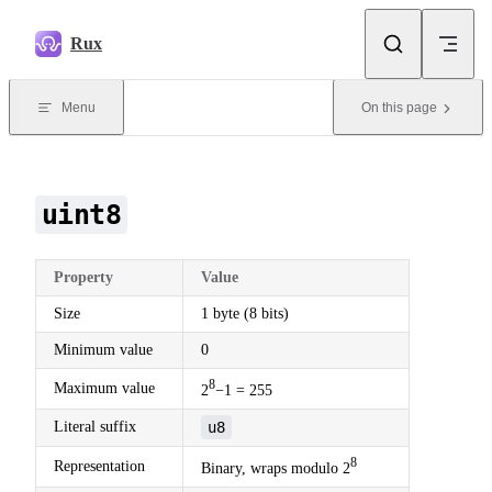
Skip to content
Rux
Menu
On this page
uint8
Property
Value
Size
1 byte (8 bits)
Minimum value
0
8
Maximum value
2
−1 = 255
Literal suffix
u8
8
Representation
Binary, wraps modulo 2