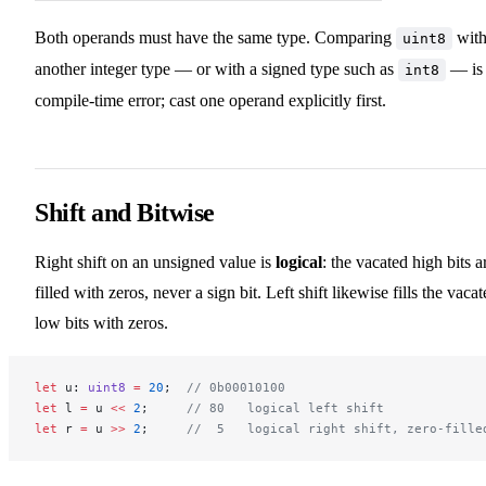
Both operands must have the same type. Comparing
wit
uint8
another integer type — or with a signed type such as
— is
int8
compile-time error; cast one operand explicitly first.
Shift and Bitwise
Right shift on an unsigned value is
logical
: the vacated high bits a
filled with zeros, never a sign bit. Left shift likewise fills the vaca
low bits with zeros.
let
 u: 
uint8
 =
 20
;  
// 0b00010100
let
 l 
=
 u 
<<
 2
;     
// 80   logical left shift
let
 r 
=
 u 
>>
 2
;     
//  5   logical right shift, zero-fille