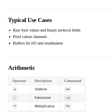
Typical Use Cases
Raw byte values and binary protocol fields
Pixel colour channels
Buffers for I/O and serialisation
Arithmetic
Operator
Description
Compound
+
Addition
+=
-
Subtraction
-=
*
Multiplication
*=