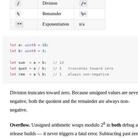
/
Division
/=
%
Remainder
%=
**
Exponentiation
n/a
let
 a: 
uint8
 =
 10
;
let
 b: 
uint8
 =
 3
;
let
 sum  
=
 a 
+
 b;   
// 13
let
 quot 
=
 a 
/
 b;   
// 3   truncates toward zero
let
 rem  
=
 a 
%
 b;   
// 1   always non-negative
Division truncates toward zero. Because unsigned values are neve
negative, both the quotient and the remainder are always non-
negative.
8
Overflow.
Unsigned arithmetic wraps modulo 2
in
both
debug a
release builds — it never triggers a fatal error. Subtracting past ze