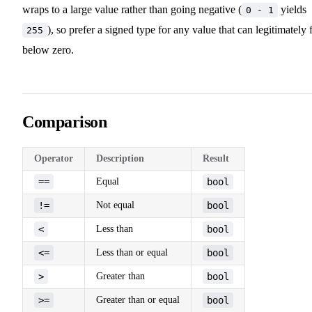
wraps to a large value rather than going negative (
yields
0 - 1
), so prefer a signed type for any value that can legitimately f
255
below zero.
Comparison
Operator
Description
Result
==
Equal
bool
!=
Not equal
bool
<
Less than
bool
<=
Less than or equal
bool
>
Greater than
bool
>=
Greater than or equal
bool