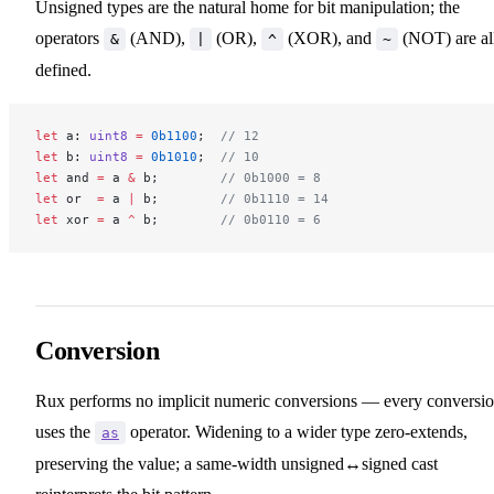
Unsigned types are the natural home for bit manipulation; the
operators
(AND),
(OR),
(XOR), and
(NOT) are al
&
|
^
~
defined.
let
 a: 
uint8
 =
 0b1100
;  
// 12
let
 b: 
uint8
 =
 0b1010
;  
// 10
let
 and 
=
 a 
&
 b;        
// 0b1000 = 8
let
 or  
=
 a 
|
 b;        
// 0b1110 = 14
let
 xor 
=
 a 
^
 b;        
// 0b0110 = 6
Conversion
Rux performs no implicit numeric conversions — every conversi
uses the
operator. Widening to a wider type zero-extends,
as
preserving the value; a same-width unsigned↔signed cast