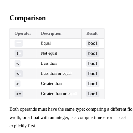
Comparison
Operator
Description
Result
==
Equal
bool
!=
Not equal
bool
<
Less than
bool
<=
Less than or equal
bool
>
Greater than
bool
>=
Greater than or equal
bool
Both operands must have the same type; comparing a different flo
width, or a float with an integer, is a compile-time error — cast
explicitly first.