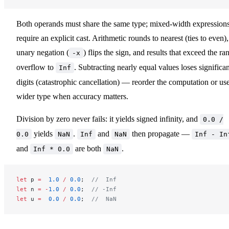
Both operands must share the same type; mixed-width expression
require an explicit cast. Arithmetic rounds to nearest (ties to even),
unary negation (
) flips the sign, and results that exceed the ra
-x
overflow to
. Subtracting nearly equal values loses significan
Inf
digits (catastrophic cancellation) — reorder the computation or us
wider type when accuracy matters.
Division by zero never fails: it yields signed infinity, and
0.0 /
yields
.
and
then propagate —
0.0
NaN
Inf
NaN
Inf - In
and
are both
.
Inf * 0.0
NaN
let
 p 
=
  1.0
 /
 0.0
;  
//  Inf
let
 n 
=
 -
1.0
 /
 0.0
;  
// -Inf
let
 u 
=
  0.0
 /
 0.0
;  
//  NaN