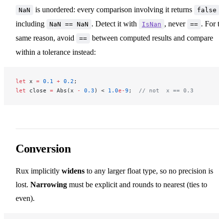
is unordered: every comparison involving it returns
NaN
false
including
. Detect it with
, never
. For 
NaN == NaN
IsNan
==
same reason, avoid
between computed results and compare
==
within a tolerance instead:
let
 x 
=
 0.1
 +
 0.2
;
let
 close 
=
 Abs(x 
-
 0.3
) < 
1.0
e-
9
;  
// not  x == 0.3
Conversion
Rux implicitly
widens
to any larger float type, so no precision is
lost.
Narrowing
must be explicit and rounds to nearest (ties to
even).