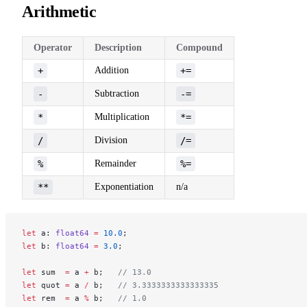
Arithmetic
Operator
Description
Compound
+
Addition
+=
-
Subtraction
-=
*
Multiplication
*=
/
Division
/=
%
Remainder
%=
**
Exponentiation
n/a
let
 a: 
float64
 =
 10.0
;
let
 b: 
float64
 =
 3.0
;
let
 sum  
=
 a 
+
 b;   
// 13.0
let
 quot 
=
 a 
/
 b;   
// 3.3333333333333335
let
 rem  
=
 a 
%
 b;   
// 1.0