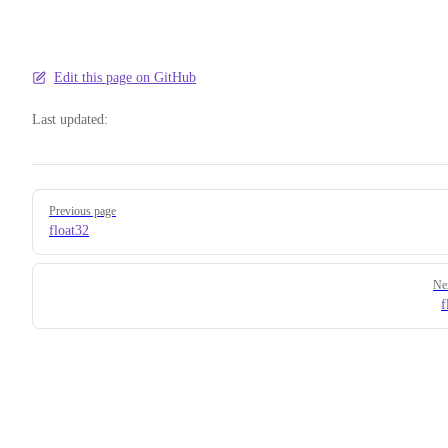
Edit this page on GitHub
Last updated:
Pager
Previous page
float32
Ne
f