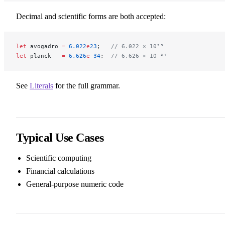
Decimal and scientific forms are both accepted:
let
 avogadro 
=
 6.022
e
23
;   
// 6.022 × 10²³
let
 planck   
=
 6.626
e-
34
;  
// 6.626 × 10⁻³⁴
See
Literals
for the full grammar.
Typical Use Cases
Scientific computing
Financial calculations
General-purpose numeric code