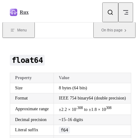
Skip to content
Rux
Menu
On this page
float64
Property
Value
Size
8 bytes (64 bits)
Format
IEEE 754 binary64 (double precision)
-308
308
Approximate range
±2.2 × 10
to ±1.8 × 10
Decimal precision
~15–16 digits
Literal suffix
f64