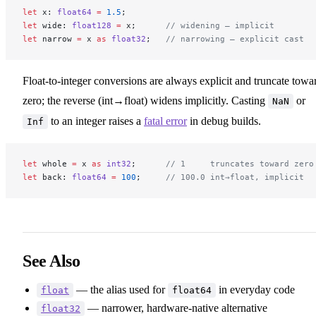
let
 x: 
float64
 =
 1.5
;
let
 wide: 
float128
 =
 x;      
// widening — implicit
let
 narrow 
=
 x 
as
 float32
;   
// narrowing — explicit cast
Float-to-integer conversions are always explicit and truncate towa
zero; the reverse (int→float) widens implicitly. Casting
or
NaN
to an integer raises a
fatal error
in debug builds.
Inf
let
 whole 
=
 x 
as
 int32
;      
// 1     truncates toward zero
let
 back: 
float64
 =
 100
;     
// 100.0 int→float, implicit
See Also
— the alias used for
in everyday code
float
float64
— narrower, hardware-native alternative
float32