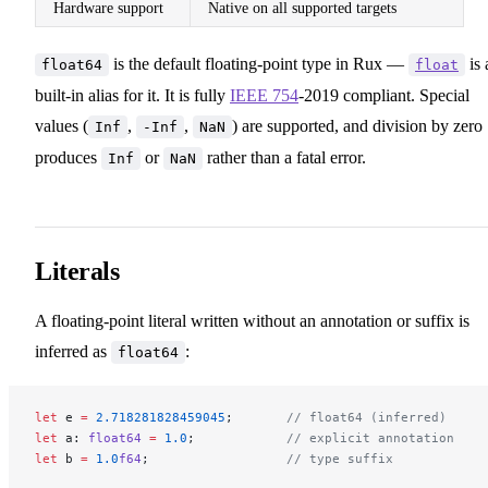
Hardware support
Native on all supported targets
is the default floating-point type in Rux —
is 
float64
float
built-in alias for it. It is fully
IEEE 754
-2019 compliant. Special
values (
,
,
) are supported, and division by zero
Inf
-Inf
NaN
produces
or
rather than a fatal error.
Inf
NaN
Literals
A floating-point literal written without an annotation or suffix is
inferred as
:
float64
let
 e 
=
 2.718281828459045
;       
// float64 (inferred)
let
 a: 
float64
 =
 1.0
;            
// explicit annotation
let
 b 
=
 1.0
f64
;                  
// type suffix