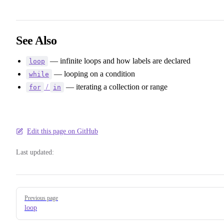
See Also
— infinite loops and how labels are declared
loop
— looping on a condition
while
/
— iterating a collection or range
for
in
Edit this page on GitHub
Last updated:
Pager
Previous page
loop