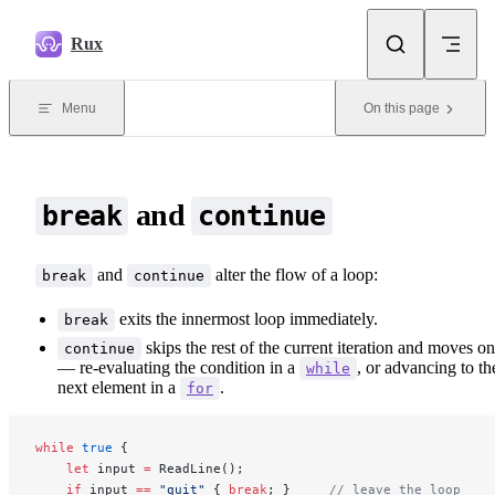
Skip to content
Rux
Menu
On this page
and
break
continue
and
alter the flow of a loop:
break
continue
exits the innermost loop immediately.
break
skips the rest of the current iteration and moves on
continue
— re-evaluating the condition in a
, or advancing to th
while
next element in a
.
for
while
 true
 {
    let
 input 
=
 ReadLine();
    if
 input 
==
 "quit"
 { 
break
; }     
// leave the loop