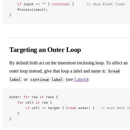
    if
 input 
==
 ""
 { 
continue
; }      
// skip blank lines
    Process(input);
}
Targeting an Outer Loop
By default both act on the innermost enclosing loop. To affect an
outer loop instead, give that loop a label and name it:
break
or
(see
Labels
):
label
continue label
outer: 
for
 row 
in
 rows {
    for
 cell 
in
 row {
        if
 cell 
==
 target { 
break
 outer; }   
// exit both l
    }
}