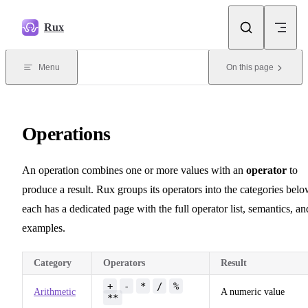
Skip to content
Rux
Menu
On this page
Operations
An operation combines one or more values with an
operator
to
produce a result. Rux groups its operators into the categories belo
each has a dedicated page with the full operator list, semantics, an
examples.
Category
Operators
Result
+
-
*
/
%
Arithmetic
A numeric value
**