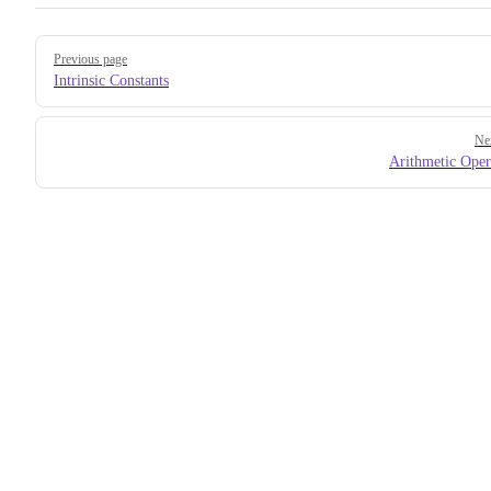
Pager
Previous page
Intrinsic Constants
Ne
Arithmetic Oper