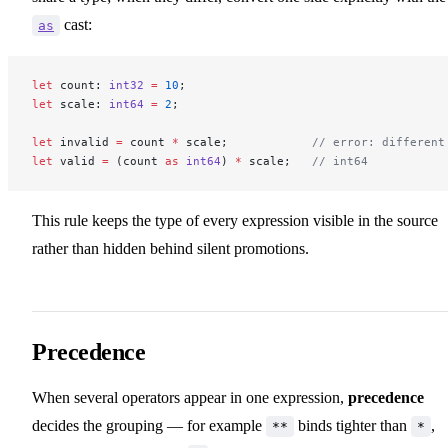
cast:
as
let
 count: 
int32
 =
 10
;
let
 scale: 
int64
 =
 2
;
let
 invalid 
=
 count 
*
 scale;            
// error: different
let
 valid 
=
 (count 
as
 int64
) 
*
 scale;   
// int64
This rule keeps the type of every expression visible in the source
rather than hidden behind silent promotions.
Precedence
When several operators appear in one expression,
precedence
decides the grouping — for example
binds tighter than
,
**
*