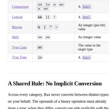
==
!=
<
<=
bool
Comparison
A
>
>=
Logical
&&
||
!
bool
A
An integer (per-bit)
&
|
^
~
Bitwise
value
Shift
<<
>>
An integer value
The value in the
as
Type Casts
target type
Type Tests
is
bool
A
A Shared Rule: No Implicit Conversion
Across every category, Rux never converts between distinct types
on your behalf. The operands of a binary operation must already
share a type; when they differ, convert one side explicitly with the