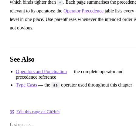
which binds tighter than
. Each page summarises the preceden
+
relevant to its operators; the
Operator Precedence
table lists every
level in one place. Use parentheses whenever the intended order i
not obvious.
See Also
Operators and Punctuation
— the complete operator and
precedence reference
Type Casts
— the
operator used throughout this chapter
as
Edit this page on GitHub
Last updated: