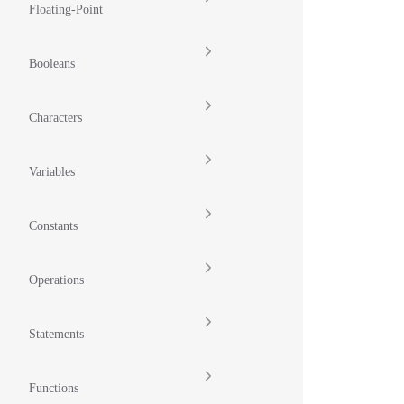
Floating-Point
Booleans
Characters
Variables
Constants
Operations
Statements
Functions