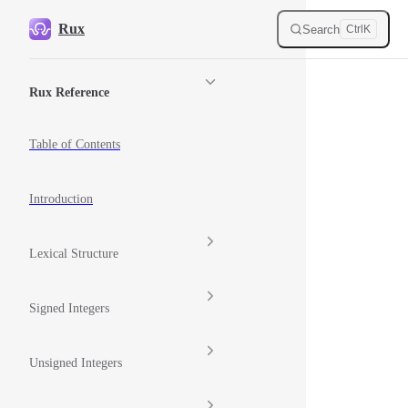
Skip to content
Rux
Search
Ctrl
K
Sidebar Navigation
Rux Reference
Table of Contents
Introduction
Lexical Structure
Signed Integers
Unsigned Integers