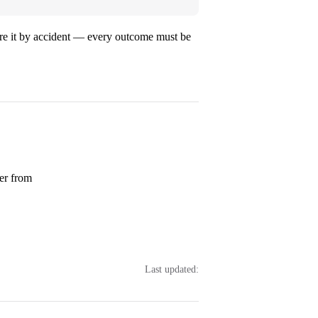
gnore it by accident — every outcome must be
ver from
Last updated: