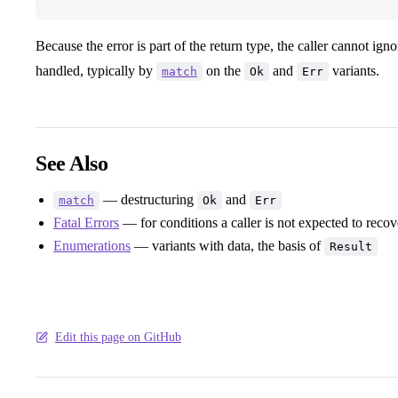
Because the error is part of the return type, the caller cannot i
handled, typically by
on the
and
variants.
match
Ok
Err
See Also
— destructuring
and
match
Ok
Err
Fatal Errors
— for conditions a caller is not expected to reco
Enumerations
— variants with data, the basis of
Result
Edit this page on GitHub