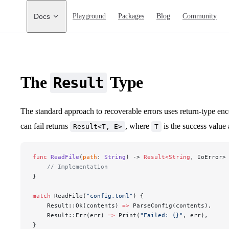
Main Navigation
Docs
Playground
Packages
Blog
Community
The
Type
Result
The standard approach to recoverable errors uses return-type en
can fail returns
, where
is the success value
Result<T, E>
T
func
 ReadFile
(
path
: 
String
) -> 
Result<String
, IoError>
    // Implementation
}
match
 ReadFile(
"config.toml"
) {
    Result::Ok(contents) 
=>
 ParseConfig(contents),
    Result::Err(err) 
=>
 Print(
"Failed: {}"
, err),
}