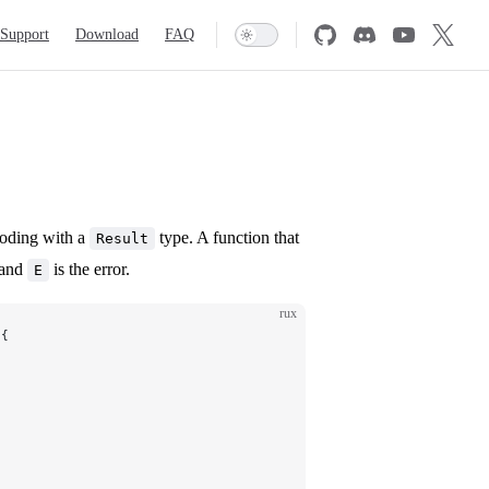
Support
Download
FAQ
coding with a
type. A function that
Result
 and
is the error.
E
rux
 {