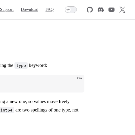
Support
Download
FAQ
sing the
keyword:
type
rux
ting a new one, so values move freely
are two spellings of one type, not
uint64