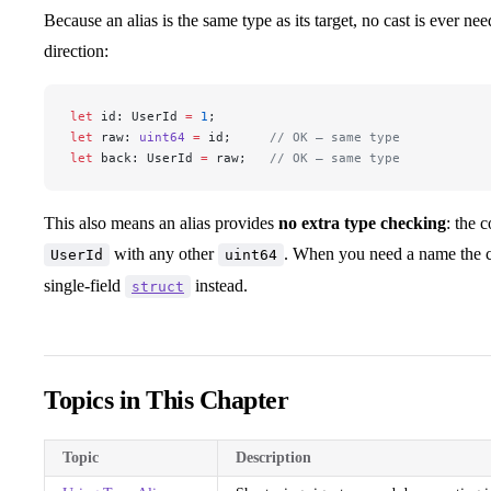
Because an alias is the same type as its target, no cast is ever n
direction:
let
 id: UserId 
=
 1
;
let
 raw: 
uint64
 =
 id;     
// OK — same type
let
 back: UserId 
=
 raw;   
// OK — same type
This also means an alias provides
no extra type checking
: the 
with any other
. When you need a name the co
UserId
uint64
single-field
instead.
struct
Topics in This Chapter
Topic
Description