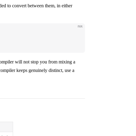
eeded to convert between them, in either
rux
compiler will not stop you from mixing a
mpiler keeps genuinely distinct, use a