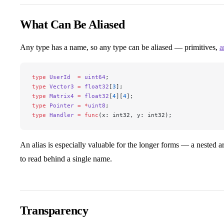
What Can Be Aliased
Any type has a name, so any type can be aliased — primitives,
a
type
 UserId
  =
 uint64
;
type
 Vector3
 =
 float32
[
3
];
type
 Matrix4
 =
 float32
[
4
][
4
];
type
 Pointer
 =
 *
uint8
;
type
 Handler
 =
 func
(x: int32, y: int32);
An alias is especially valuable for the longer forms — a nested arr
to read behind a single name.
Transparency