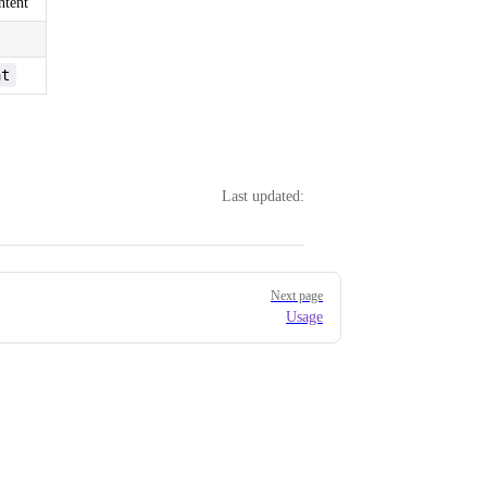
ntent
at
Last updated:
Next page
Usage