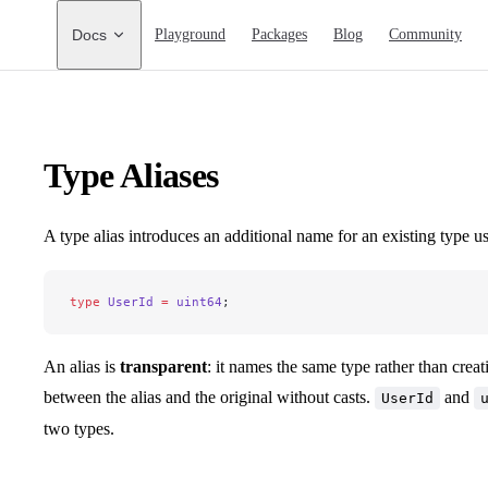
Main Navigation
Docs
Playground
Packages
Blog
Community
Type Aliases
A type alias introduces an additional name for an existing type u
type
 UserId
 =
 uint64
;
An alias is
transparent
: it names the same type rather than crea
between the alias and the original without casts.
and
UserId
two types.