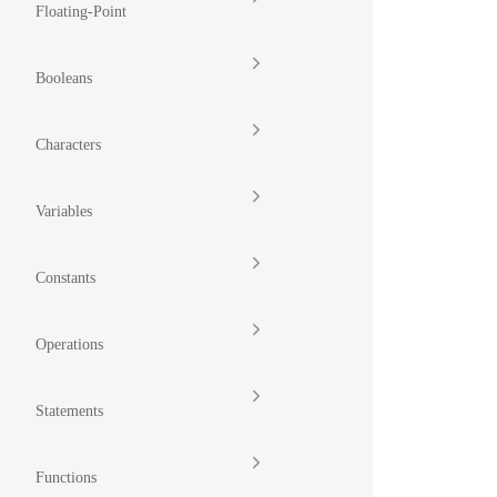
Floating-Point
Booleans
Characters
Variables
Constants
Operations
Statements
Functions