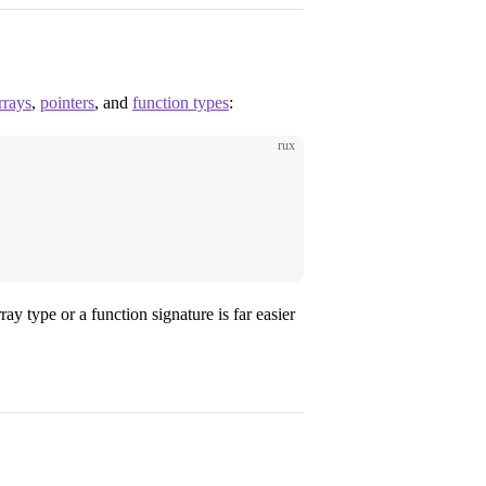
rrays
,
pointers
, and
function types
:
rux
ay type or a function signature is far easier