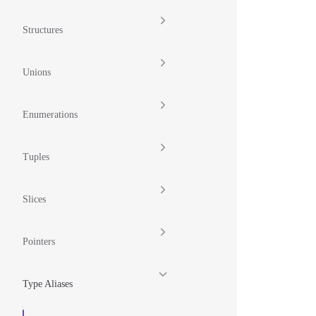
Structures
Unions
Enumerations
Tuples
Slices
Pointers
Type Aliases