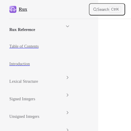
Skip to content
Rux
Search
Ctrl
K
Sidebar Navigation
Rux Reference
Table of Contents
Introduction
Lexical Structure
Signed Integers
Unsigned Integers