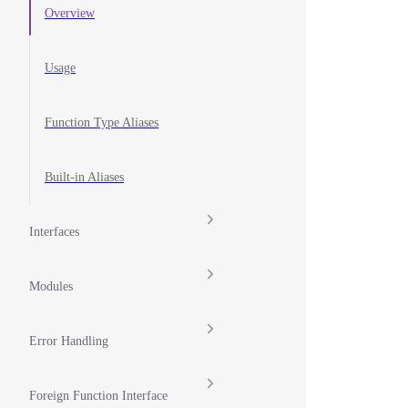
Overview
Usage
Function Type Aliases
Built-in Aliases
Interfaces
Modules
Error Handling
Foreign Function Interface