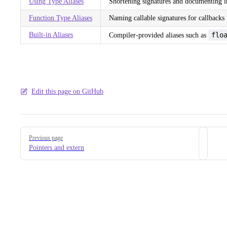
Using Type Aliases
Shortening signatures and documenting i
Function Type Aliases
Naming callable signatures for callbacks
Built-in Aliases
flo
Compiler-provided aliases such as
Edit this page on GitHub
Pager
Previous page
Pointers and extern