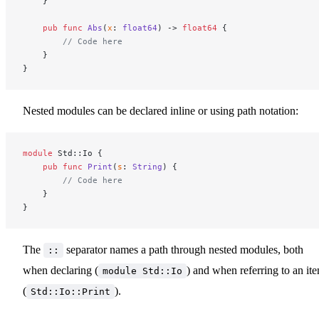
    }
    pub
 func
 Abs
(
x
: 
float64
) -> 
float64
 {
        // Code here
    }
}
Nested modules can be declared inline or using path notation:
module
 Std::Io {
    pub
 func
 Print
(
s
: 
String
) {
        // Code here
    }
}
The
separator names a path through nested modules, both
::
when declaring (
) and when referring to an it
module Std::Io
(
).
Std::Io::Print