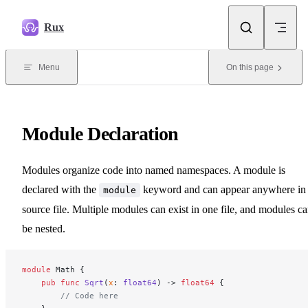
Skip to content
Rux
Menu
On this page
Module Declaration
Modules organize code into named namespaces. A module is
declared with the
keyword and can appear anywhere in
module
source file. Multiple modules can exist in one file, and modules c
be nested.
module
 Math {
    pub
 func
 Sqrt
(
x
: 
float64
) -> 
float64
 {
        // Code here