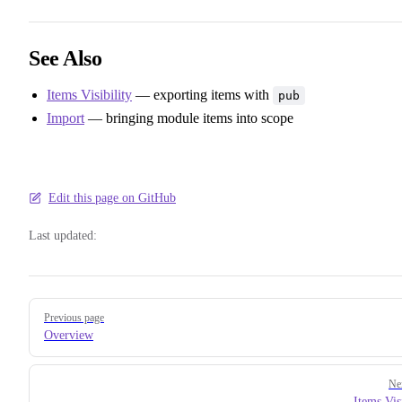
See Also
Items Visibility
— exporting items with
pub
Import
— bringing module items into scope
Edit this page on GitHub
Last updated:
Pager
Previous page
Overview
Ne
Items Vis