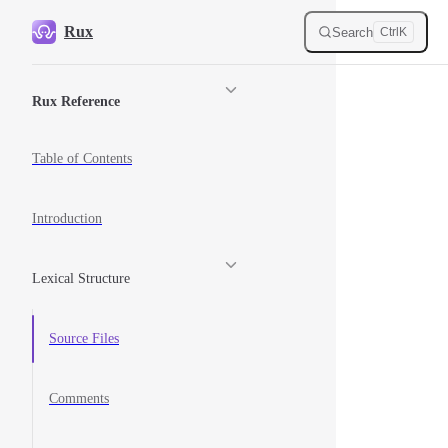
Skip to content
Rux
Search
Ctrl
K
Sidebar Navigation
Rux Reference
Table of Contents
Introduction
Lexical Structure
Source Files
Comments