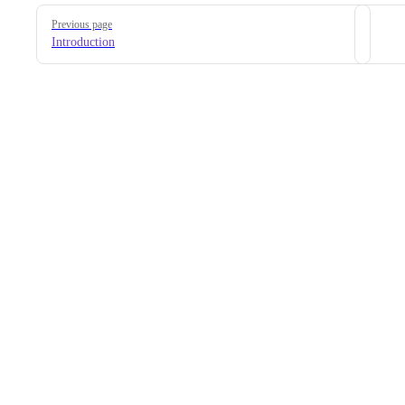
Pager
Previous page
Introduction