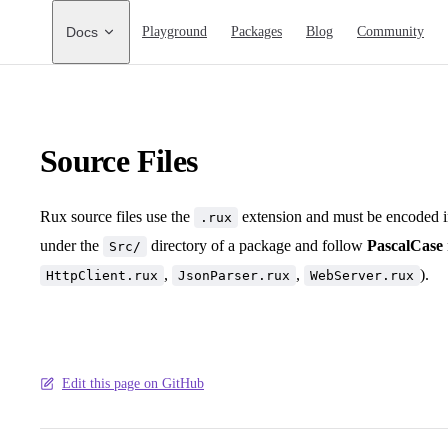
Main Navigation
Docs
Playground
Packages
Blog
Community
Source Files
Rux source files use the
extension and must be encoded 
.rux
under the
directory of a package and follow
PascalCase
Src/
,
,
).
HttpClient.rux
JsonParser.rux
WebServer.rux
Edit this page on GitHub