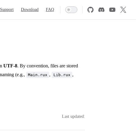
Support
Download
FAQ
in
UTF-8
. By convention, files are stored
naming (e.g.,
,
,
Main.rux
Lib.rux
Last updated: