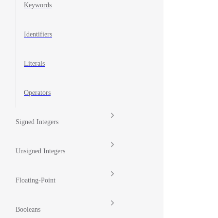
Keywords
Identifiers
Literals
Operators
Signed Integers
Unsigned Integers
Floating-Point
Booleans