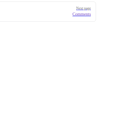
Next page
Comments