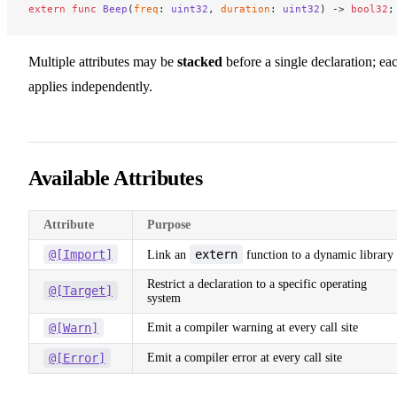
extern
 func
 Beep
(
freq
: 
uint32
, 
duration
: 
uint32
) -> 
bool32
;
Multiple attributes may be
stacked
before a single declaration; ea
applies independently.
Available Attributes
Attribute
Purpose
@[Import]
extern
Link an
function to a dynamic library
Restrict a declaration to a specific operating
@[Target]
system
@[Warn]
Emit a compiler warning at every call site
@[Error]
Emit a compiler error at every call site