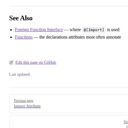
See Also
Foreign Function Interface
— where
is used
@[Import]
Functions
— the declarations attributes most often annotate
Edit this page on GitHub
Last updated:
Pager
Previous page
Import Attribute
Ne