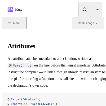
Skip to content
Rux
Menu
On this page
Attributes
An attribute attaches metadata to a declaration, written as
on the line before the item it annotates. Attribute
@[Name(...)]
instruct the compiler — to link a foreign library, restrict an item to
one platform, or flag a function at its call sites — without changin
the declaration's own code.
@[
Target
(
"Windows"
)]
@[
Import
(
lib
: 
"Kernel32.dll"
)]