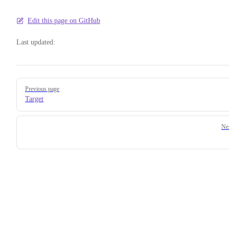
Edit this page on GitHub
Last updated:
Pager
Previous page
Target
Ne