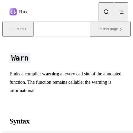
Skip to content
Rux
Menu
On this page
Warn
Emits a compiler
warning
at every call site of the annotated
function. The function remains callable; the warning is
informational.
Syntax