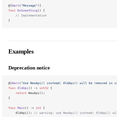
@[
Warn
(
"Message"
)]
func
 DoSomething
() {
    // Implementation
}
Examples
Deprecation notice
@[
Warn
(
"Use NewApi() instead; OldApi() will be removed in v
func
 OldApi
() -> 
int32
 {
    return
 NewApi();
}
func
 Main
() -> 
int
 {
    OldApi(); 
// warning: use NewApi() instead; OldApi() wi