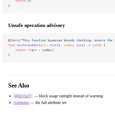
    return
 0
;
}
Unsafe operation advisory
@[
Warn
(
"This function bypasses bounds checking; ensure the 
func
 UncheckedGet
(
arr
: *
int32
, 
index
: 
uint
) -> 
int32
 {
    return
 *
(arr 
+
 index);
}
See Also
— block usage outright instead of warning
@[Error]
Attributes
— the full attribute set