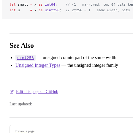
let
 small 
=
 x 
as
 int64
;    
// -1   narrowed, low 64 bits ke
let
 u     
=
 x 
as
 uint256
;  
// 2^256 − 1   same width, bits 
See Also
— unsigned counterpart of the same width
uint256
Unsigned Integer Types
— the unsigned integer family
Edit this page on GitHub
Last updated:
Pager
Previous page