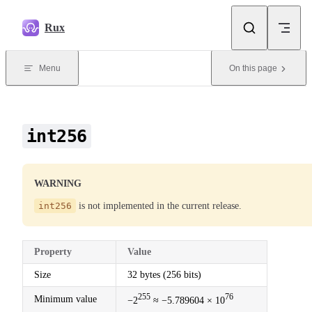
Skip to content
Rux
Menu
On this page
int256
WARNING
int256
is not implemented in the current release.
Property
Value
Size
32 bytes (256 bits)
255
76
Minimum value
−2
≈ −5.789604 × 10