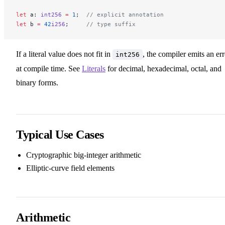
let
 a: 
int256
 =
 1
;  
// explicit annotation
let
 b 
=
 42
i256
;     
// type suffix
If a literal value does not fit in
, the compiler emits an err
int256
at compile time. See
Literals
for decimal, hexadecimal, octal, and
binary forms.
Typical Use Cases
Cryptographic big-integer arithmetic
Elliptic-curve field elements
Arithmetic