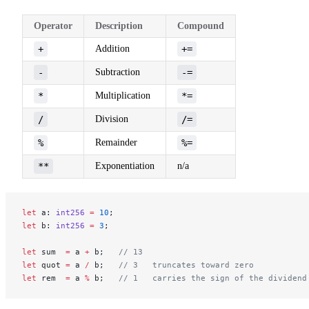
Operator
Description
Compound
+
Addition
+=
-
Subtraction
-=
*
Multiplication
*=
/
Division
/=
%
Remainder
%=
**
Exponentiation
n/a
let
 a: 
int256
 =
 10
;
let
 b: 
int256
 =
 3
;
let
 sum  
=
 a 
+
 b;   
// 13
let
 quot 
=
 a 
/
 b;   
// 3   truncates toward zero
let
 rem  
=
 a 
%
 b;   
// 1   carries the sign of the dividend