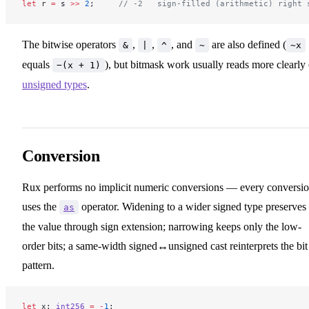
let
 r 
=
 s 
>>
 2
;     
// -2   sign-filled (arithmetic) right 
The bitwise operators
,
,
, and
are also defined (
&
|
^
~
~x
equals
), but bitmask work usually reads more clearly
−(x + 1)
unsigned types
.
Conversion
Rux performs no implicit numeric conversions — every conversi
uses the
operator. Widening to a wider signed type preserves
as
the value through sign extension; narrowing keeps only the low-
order bits; a same-width signed↔unsigned cast reinterprets the bit
pattern.
let
 x: 
int256
 =
 -
1
;