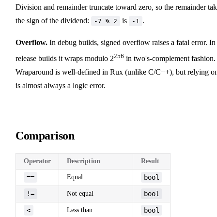
Division and remainder truncate toward zero, so the remainder ta
the sign of the dividend:
is
.
-7 % 2
-1
Overflow.
In debug builds, signed overflow raises a fatal error. In
256
release builds it wraps modulo 2
in two's-complement fashion.
Wraparound is well-defined in Rux (unlike C/C++), but relying on
is almost always a logic error.
Comparison
Operator
Description
Result
==
Equal
bool
!=
Not equal
bool
<
Less than
bool