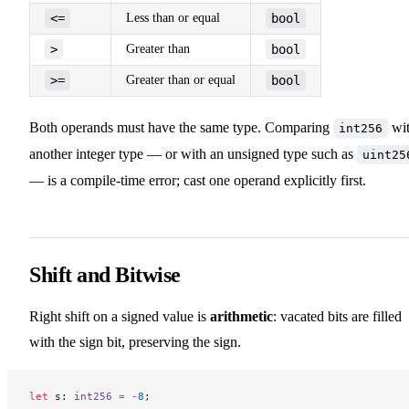
<=
Less than or equal
bool
>
Greater than
bool
>=
Greater than or equal
bool
Both operands must have the same type. Comparing
wi
int256
another integer type — or with an unsigned type such as
uint25
— is a compile-time error; cast one operand explicitly first.
Shift and Bitwise
Right shift on a signed value is
arithmetic
: vacated bits are filled
with the sign bit, preserving the sign.
let
 s: 
int256
 =
 -
8
;