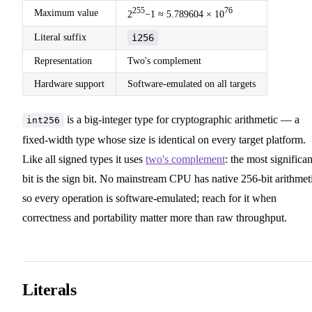
255
76
Maximum value
2
−1 ≈ 5.789604 × 10
Literal suffix
i256
Representation
Two's complement
Hardware support
Software-emulated on all targets
is a big-integer type for cryptographic arithmetic — a
int256
fixed-width type whose size is identical on every target platform.
Like all signed types it uses
two's complement
: the most significan
bit is the sign bit. No mainstream CPU has native 256-bit arithmet
so every operation is software-emulated; reach for it when
correctness and portability matter more than raw throughput.
Literals