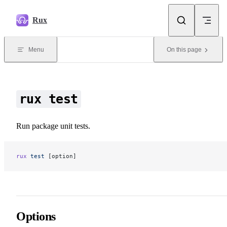
Skip to content
Rux
Menu
On this page
rux test
Run package unit tests.
rux
 test
 [option]
Options