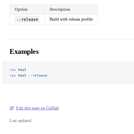
Option
Description
--release
Build with release profile
Examples
rux
 test
rux
 test
 --release
Edit this page on GitHub
Last updated: