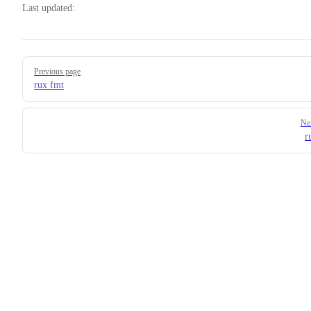
Last updated:
Pager
Previous page
rux fmt
Ne
r