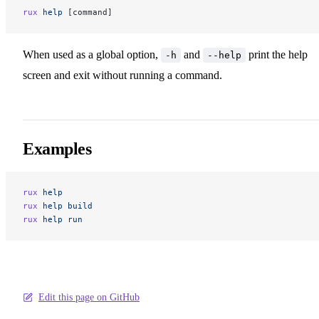
rux
 help
 [command]
When used as a global option,
and
print the help
-h
--help
screen and exit without running a command.
Examples
rux
 help
rux
 help
 build
rux
 help
 run
Edit this page on GitHub