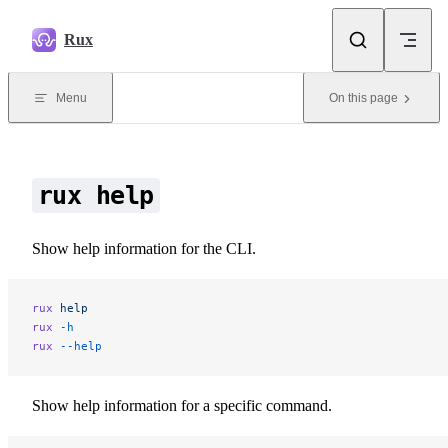
Skip to content
Rux
Menu
On this page
rux help
Show help information for the CLI.
rux
 help
rux
 -h
rux
 --help
Show help information for a specific command.