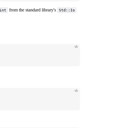
from the standard library's
int
Std::Io
sh
sh