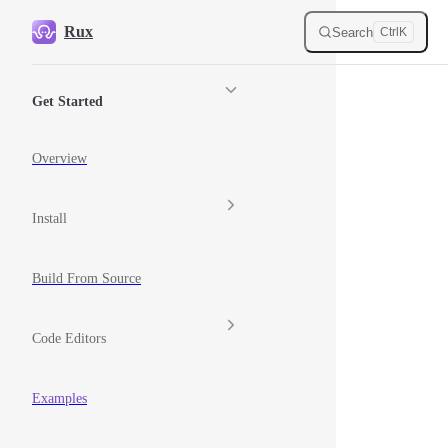
Skip to content
Rux
Search
Ctrl
K
Sidebar Navigation
Get Started
Overview
Install
Build From Source
Code Editors
Examples