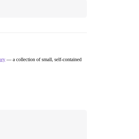
ory
— a collection of small, self-contained