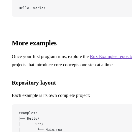
Hello, World!
More examples
Once your first program runs, explore the
Rux Examples reposit
projects that introduce core concepts one step at a time.
Repository layout
Each example is its own complete project:
Examples/
├── Hello/
│   ├── Src/
│   │    └── Main.rux