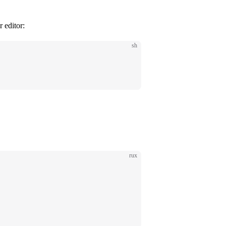
 editor:
sh
rux