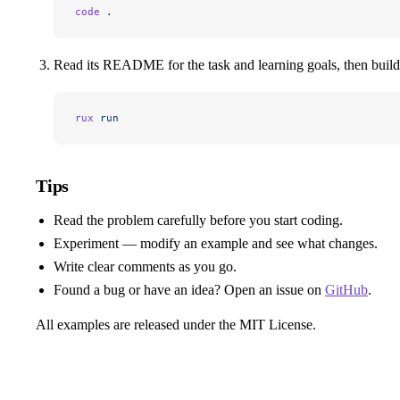
code
 .
Read its README for the task and learning goals, then build 
rux
 run
Tips
Read the problem carefully before you start coding.
Experiment — modify an example and see what changes.
Write clear comments as you go.
Found a bug or have an idea? Open an issue on
GitHub
.
All examples are released under the MIT License.