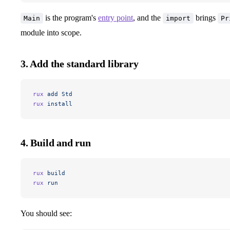
is the program's
entry point
, and the
brings
Main
import
Pr
module into scope.
3. Add the standard library
rux
 add
 Std
rux
 install
4. Build and run
rux
 build
rux
 run
You should see: