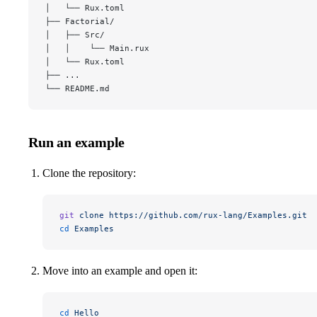
│   └── Rux.toml
├── Factorial/
│   ├── Src/
│   │    └── Main.rux
│   └── Rux.toml
├── ...
└── README.md
Run an example
Clone the repository:
git
 clone
 https://github.com/rux-lang/Examples.git
cd
 Examples
Move into an example and open it:
cd
 Hello