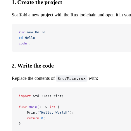
1. Create the project
Scaffold a new project with the Rux toolchain and open it in your
rux
 new
 Hello
cd
 Hello
code
 .
2. Write the code
Replace the contents of
with:
Src/Main.rux
import
 Std::Io::Print;
func
 Main
() -> 
int
 {
	Print(
"Hello, World!"
);
	return
 0
;
}