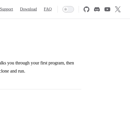
Support
Download
FAQ
walks you through your first program, then
clone and run.