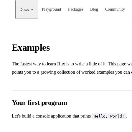
Main Navigation
Docs
Playground
Packages
Blog
Community
Examples
The fastest way to learn Rux is to write a little of it. This page 
points you to a growing collection of worked examples you can 
Your first program
Let's build a console application that prints
.
Hello, World!