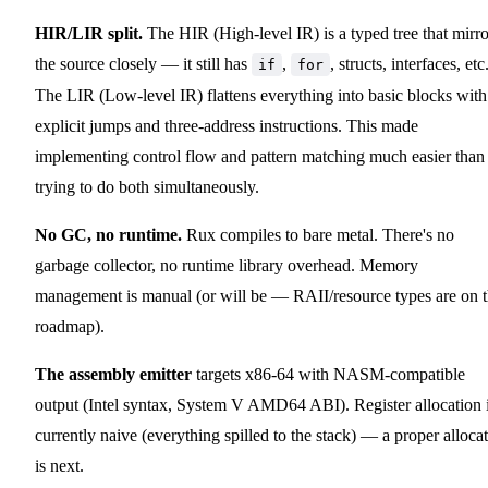
HIR/LIR split.
The HIR (High-level IR) is a typed tree that mirro
the source closely — it still has
,
, structs, interfaces, etc
if
for
The LIR (Low-level IR) flattens everything into basic blocks with
explicit jumps and three-address instructions. This made
implementing control flow and pattern matching much easier than
trying to do both simultaneously.
No GC, no runtime.
Rux compiles to bare metal. There's no
garbage collector, no runtime library overhead. Memory
management is manual (or will be — RAII/resource types are on 
roadmap).
The assembly emitter
targets x86-64 with NASM-compatible
output (Intel syntax, System V AMD64 ABI). Register allocation 
currently naive (everything spilled to the stack) — a proper alloca
is next.