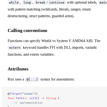
,
,
/
with optional labels,
while
loop
break
continue
mat
with pattern matching (wildcards, literals, ranges, enum
destructuring, struct patterns, guarded arms).
Calling conventions
Functions can specify Win64 vs System V AMD64 ABI. The
keyword handles FFI with DLL imports, variadic
extern
functions, and extern variables.
Attributes
Rux uses a
syntax for annotations:
@[...]
@[
Target
(
"Linux"
)]
func
 Path
(
x
: 
int32
) -> 
String
 {
    // implementation