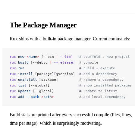
The Package Manager
Rux ships with a built-in package manager. Current commands:
rux
 new
 <
nam
e
>
 [--bin 
|
 --lib]
   # scaffold a new project
rux
 build
 [--debug 
|
 --release]
  # compile
rux
 run
                          # build + execute
rux
 install
 [package][@version]  
# add a dependency
rux
 uninstall
 [package]          
# remove a dependency
rux
 list
 [--global]              
# show installed packages
rux
 update
 [--global]            
# update to latest
rux
 add
 --path
 <
pat
h
>
            # add local dependency
Build stats are printed after every successful compile (files, lines,
time per stage), which is surprisingly motivating.