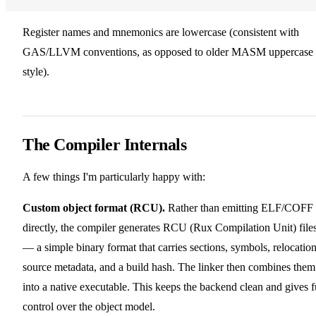
Register names and mnemonics are lowercase (consistent with
GAS/LLVM conventions, as opposed to older MASM uppercase
style).
The Compiler Internals
A few things I'm particularly happy with:
Custom object format (RCU).
Rather than emitting ELF/COFF
directly, the compiler generates RCU (Rux Compilation Unit) file
— a simple binary format that carries sections, symbols, relocation
source metadata, and a build hash. The linker then combines them
into a native executable. This keeps the backend clean and gives f
control over the object model.