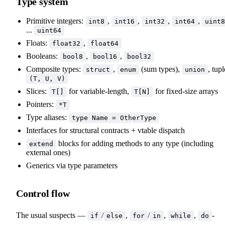
Type system
Primitive integers:
,
,
,
,
int8
int16
int32
int64
uint8
...
uint64
Floats:
,
float32
float64
Booleans:
,
,
bool8
bool16
bool32
Composite types:
,
(sum types),
, tupl
struct
enum
union
(T, U, V)
Slices:
for variable-length,
for fixed-size arrays
T[]
T[N]
Pointers:
*T
Type aliases:
type Name = OtherType
Interfaces for structural contracts + vtable dispatch
blocks for adding methods to any type (including
extend
external ones)
Generics via type parameters
Control flow
The usual suspects —
/
,
/
,
,
-
if
else
for
in
while
do