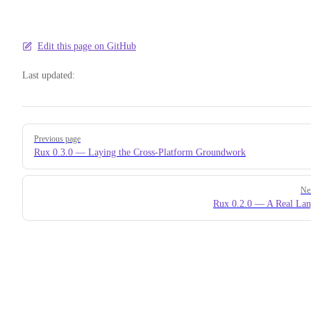
Edit this page on GitHub
Last updated:
Pager
Previous page
Rux 0.3.0 — Laying the Cross-Platform Groundwork
Ne
Rux 0.2.0 — A Real La