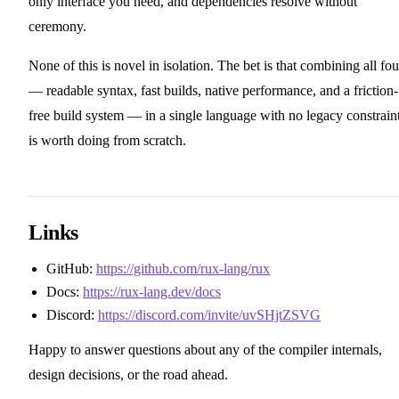
only interface you need, and dependencies resolve without
ceremony.
None of this is novel in isolation. The bet is that combining all fou
— readable syntax, fast builds, native performance, and a friction-
free build system — in a single language with no legacy constrain
is worth doing from scratch.
Links
GitHub:
https://github.com/rux-lang/rux
Docs:
https://rux-lang.dev/docs
Discord:
https://discord.com/invite/uvSHjtZSVG
Happy to answer questions about any of the compiler internals,
design decisions, or the road ahead.