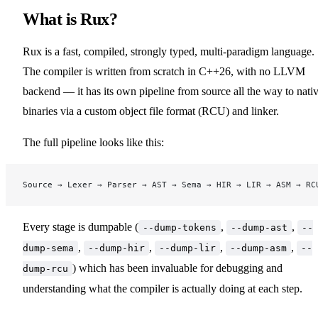
What is Rux?
Rux is a fast, compiled, strongly typed, multi-paradigm language.
The compiler is written from scratch in C++26, with no LLVM
backend — it has its own pipeline from source all the way to nati
binaries via a custom object file format (RCU) and linker.
The full pipeline looks like this:
Source → Lexer → Parser → AST → Sema → HIR → LIR → ASM → RC
Every stage is dumpable (
,
,
--dump-tokens
--dump-ast
--
,
,
,
,
dump-sema
--dump-hir
--dump-lir
--dump-asm
--
) which has been invaluable for debugging and
dump-rcu
understanding what the compiler is actually doing at each step.