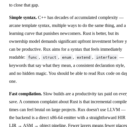
to close that gap.
Simple syntax.
C++ has decades of accumulated complexity —
arcane template syntax, multiple ways to do the same thing, and a
learning curve that punishes newcomers. Rust is better, but its
ownership model demands significant upfront investment before 
can be productive. Rux aims for a syntax that feels immediately
readable:
,
,
,
,
—
func
struct
enum
extend
interface
keywords that say what they mean, a consistent declaration style,
and no hidden magic. You should be able to read Rux code on da
one.
Fast compilation.
Slow builds are a productivity tax paid on ever
save. A common complaint about Rust is that incremental compile
times can feel brutal on large projects. Rux doesn't use LLVM —
the backend is a direct x86-64 emitter with a straightforward HI
LIR → ASM → object pipeline. Fewer layers means fewer places