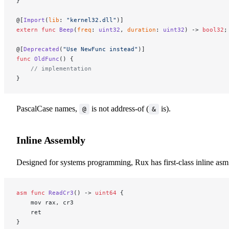
}
@[
Import
(
lib
: 
"kernel32.dll"
)]
extern
 func
 Beep
(
freq
: 
uint32
, 
duration
: 
uint32
) -> 
bool32
;
@[
Deprecated
(
"Use NewFunc instead"
)]
func
 OldFunc
() {
    // implementation
}
PascalCase names,
is not address-of (
is).
@
&
Inline Assembly
Designed for systems programming, Rux has first-class inline asm
asm
 func
 ReadCr3
() -> 
uint64
 {
    mov rax, cr3
    ret
}