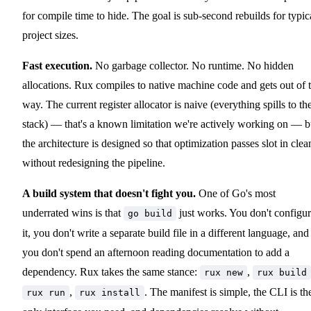
for compile time to hide. The goal is sub-second rebuilds for typic
project sizes.
Fast execution.
No garbage collector. No runtime. No hidden
allocations. Rux compiles to native machine code and gets out of 
way. The current register allocator is naive (everything spills to th
stack) — that's a known limitation we're actively working on — b
the architecture is designed so that optimization passes slot in clea
without redesigning the pipeline.
A build system that doesn't fight you.
One of Go's most
underrated wins is that
just works. You don't configu
go build
it, you don't write a separate build file in a different language, and
you don't spend an afternoon reading documentation to add a
dependency. Rux takes the same stance:
,
rux new
rux build
,
. The manifest is simple, the CLI is th
rux run
rux install