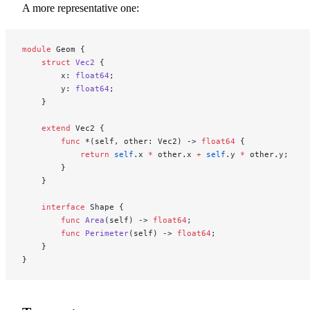
A more representative one:
module
 Geom {
    struct
 Vec2
 {
        x: 
float64
;
        y: 
float64
;
    }
    extend
 Vec2 {
        func
 *(self, other: Vec2) -> 
float64
 {
            return
 self
.x 
*
 other.x 
+
 self
.y 
*
 other.y;
        }
    }
    interface
 Shape {
        func
 Area
(self) -> 
float64
;
        func
 Perimeter
(self) -> 
float64
;
    }
}