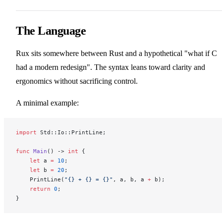
The Language
Rux sits somewhere between Rust and a hypothetical "what if C
had a modern redesign". The syntax leans toward clarity and
ergonomics without sacrificing control.
A minimal example:
import
 Std::Io::PrintLine;
func
 Main
() -> 
int
 {
    let
 a 
=
 10
;
    let
 b 
=
 20
;
    PrintLine(
"{} + {} = {}"
, a, b, a 
+
 b);
    return
 0
;
}