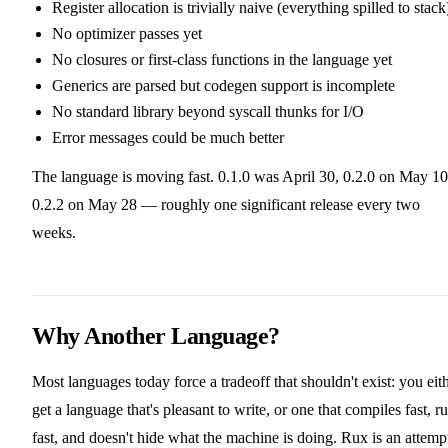
Register allocation is trivially naive (everything spilled to stack
No optimizer passes yet
No closures or first-class functions in the language yet
Generics are parsed but codegen support is incomplete
No standard library beyond syscall thunks for I/O
Error messages could be much better
The language is moving fast. 0.1.0 was April 30, 0.2.0 on May 10
0.2.2 on May 28 — roughly one significant release every two
weeks.
Why Another Language?
Most languages today force a tradeoff that shouldn't exist: you eit
get a language that's pleasant to write, or one that compiles fast, r
fast, and doesn't hide what the machine is doing. Rux is an attemp