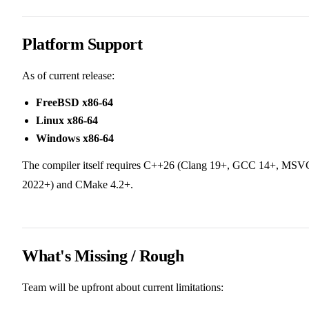
Platform Support
As of current release:
FreeBSD x86-64
Linux x86-64
Windows x86-64
The compiler itself requires C++26 (Clang 19+, GCC 14+, MSV
2022+) and CMake 4.2+.
What's Missing / Rough
Team will be upfront about current limitations: