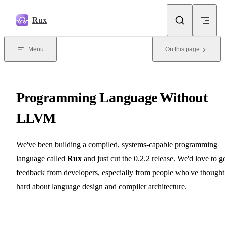
Skip to content
Rux
Menu
On this page
Programming Language Without
LLVM
We've been building a compiled, systems-capable programming
language called
Rux
and just cut the 0.2.2 release. We'd love to g
feedback from developers, especially from people who've thought
hard about language design and compiler architecture.